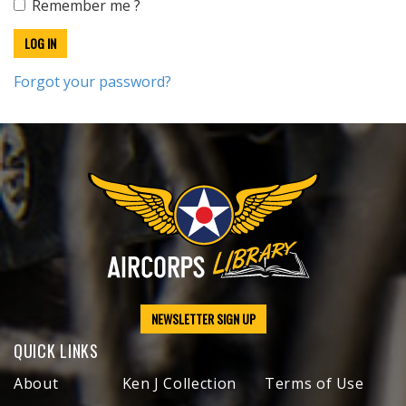
Remember me ?
Forgot your password?
NEWSLETTER SIGN UP
QUICK LINKS
About
Ken J Collection
Terms of Use