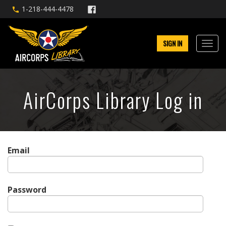
1-218-444-4478
SIGN IN
AirCorps Library Log in
Email
Password