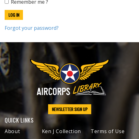
Remember me ?
Forgot your password?
NEWSLETTER SIGN UP
QUICK LINKS
About
Ken J Collection
Terms of Use