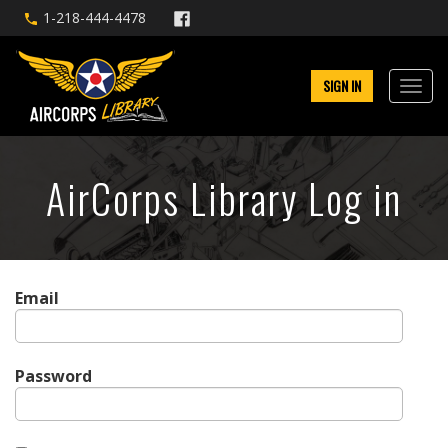
1-218-444-4478
SIGN IN
AirCorps Library Log in
Email
Password