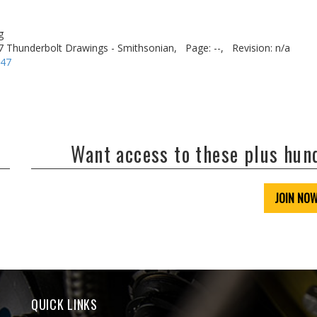
g
7 Thunderbolt Drawings - Smithsonian,
Page: --,
Revision: n/a
-47
Want access to these plus hu
JOIN NO
QUICK LINKS