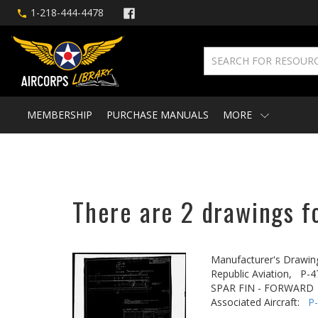
1-218-444-4478
MEMBERSHIP
PURCHASE MANUALS
MORE
There are 2 drawings fo
Manufacturer's Drawin
Republic Aviation,
P-4
SPAR FIN - FORWARD
Associated Aircraft:
P