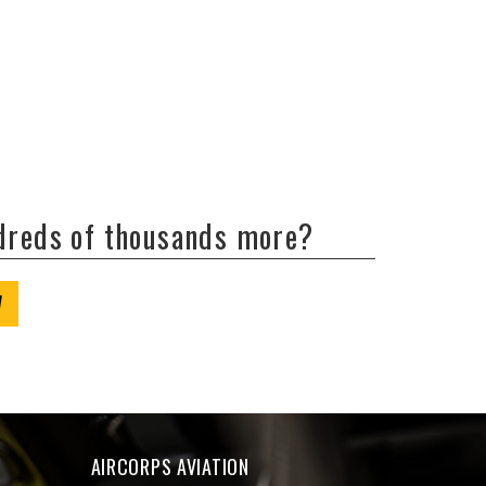
ndreds of thousands more?
W
AIRCORPS AVIATION