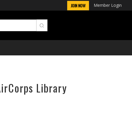
Member Login
JOIN NOW
AirCorps Library