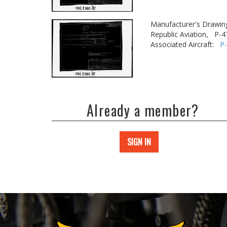
Manufacturer's Drawin
Republic Aviation,
P-4
Associated Aircraft:
P
Already a member?
SIGN IN