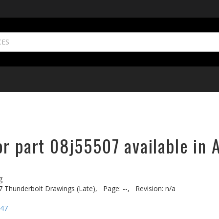
r part 08j55507 available in 
g
7 Thunderbolt Drawings (Late),
Page: --,
Revision: n/a
-47