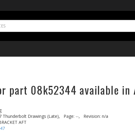
or part 08k52344 available in 
g
7 Thunderbolt Drawings (Late),
Page: --,
Revision: n/a
BRACKET AFT
-47