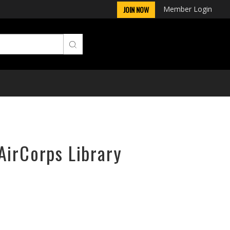
Member Login
JOIN NOW
AirCorps Library