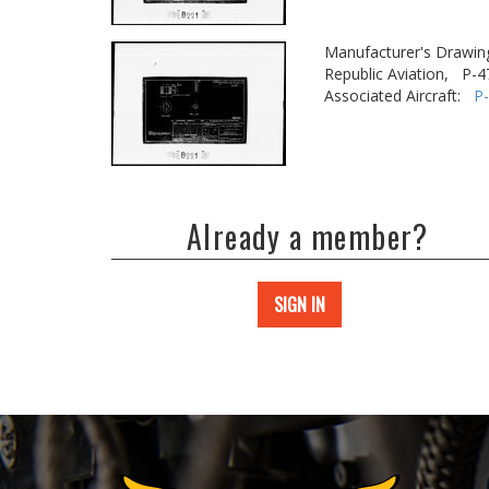
Manufacturer's Drawin
Republic Aviation,
P-4
Associated Aircraft:
P
Already a member?
SIGN IN