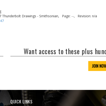
g
7 Thunderbolt Drawings - Smithsonian,
Page: --,
Revision: n/a
-47
Want access to these plus hu
JOIN NO
QUICK LINKS