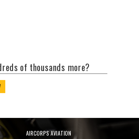
ndreds of thousands more?
W
AIRCORPS AVIATION