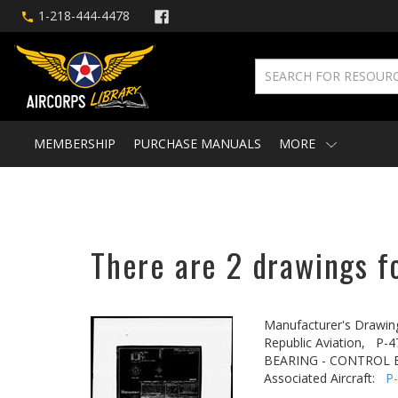
1-218-444-4478
MEMBERSHIP
PURCHASE MANUALS
MORE
There are 2 drawings f
Manufacturer's Drawin
Republic Aviation,
P-4
BEARING - CONTROL 
Associated Aircraft:
P