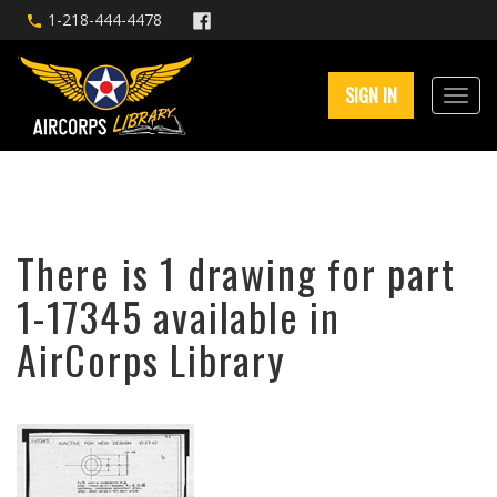
1-218-444-4478
SIGN IN
There is 1 drawing for part
1-17345 available in
AirCorps Library