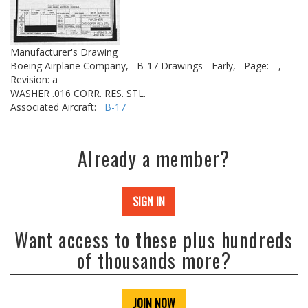
Manufacturer's Drawing
Boeing Airplane Company,
B-17 Drawings - Early,
Page: --,
Revision: a
WASHER .016 CORR. RES. STL.
Associated Aircraft:
B-17
Already a member?
SIGN IN
Want access to these plus hundreds
of thousands more?
JOIN NOW