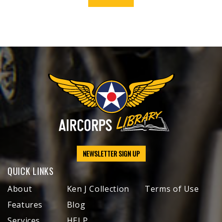
NEWSLETTER SIGN UP
QUICK LINKS
About
Ken J Collection
Terms of Use
Features
Blog
Services
HELP