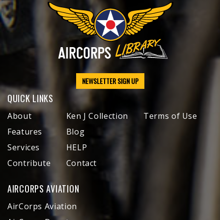
NEWSLETTER SIGN UP
QUICK LINKS
About
Ken J Collection
Terms of Use
Features
Blog
Services
HELP
Contribute
Contact
AIRCORPS AVIATION
AirCorps Aviation