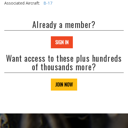
Associated Aircraft:
B-17
Already a member?
SIGN IN
Want access to these plus hundreds
of thousands more?
JOIN NOW