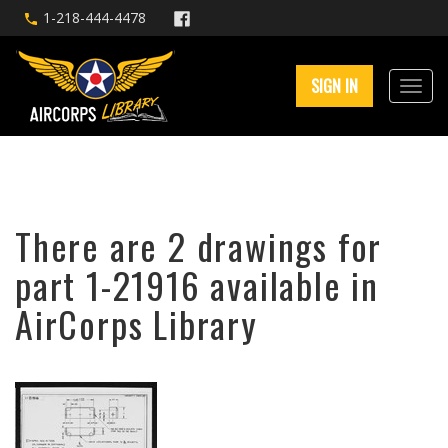
1-218-444-4478
SIGN IN
There are 2 drawings for
part 1-21916 available in
AirCorps Library