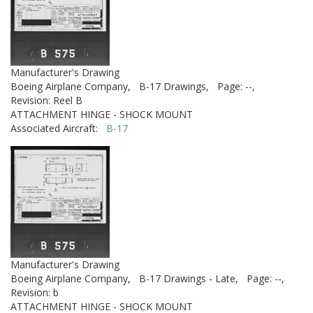
Manufacturer's Drawing
Boeing Airplane Company,
B-17 Drawings,
Page: --,
Revision: Reel B
ATTACHMENT HINGE - SHOCK MOUNT
Associated Aircraft:
B-17
Manufacturer's Drawing
Boeing Airplane Company,
B-17 Drawings - Late,
Page: --,
Revision: b
ATTACHMENT HINGE - SHOCK MOUNT