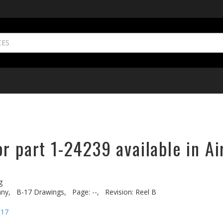
r part 1-24239 available in Ai
g
ny,
B-17 Drawings,
Page: --,
Revision: Reel B
-17