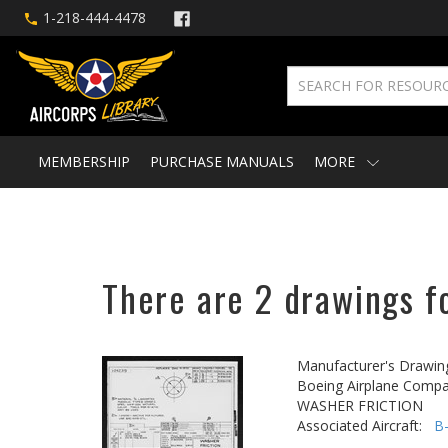
1-218-444-4478
MEMBERSHIP
PURCHASE MANUALS
MORE
There are 2 drawings fo
Manufacturer's Drawin
Boeing Airplane Compa
WASHER FRICTION
Associated Aircraft:
B