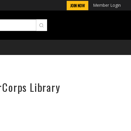
Member Login
JOIN NOW
rCorps Library