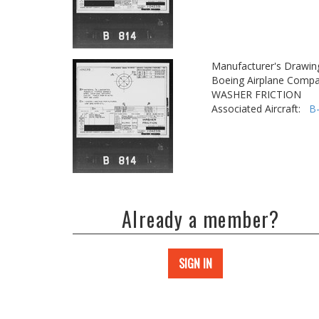
Manufacturer's Drawin
Boeing Airplane Compa
WASHER FRICTION
Associated Aircraft:
B
Already a member?
SIGN IN