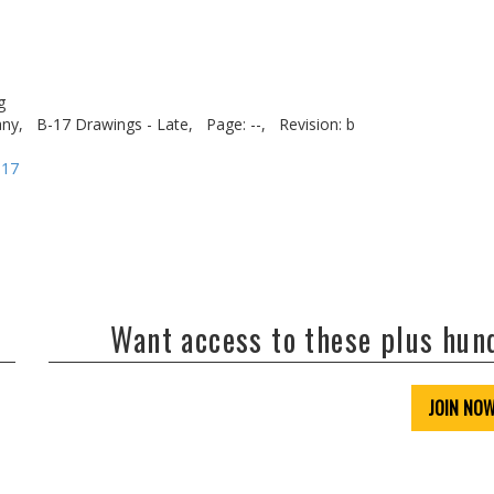
g
ny,
B-17 Drawings - Late,
Page: --,
Revision: b
-17
Want access to these plus hu
JOIN NO