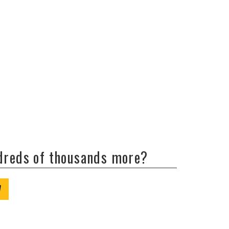
ndreds of thousands more?
W