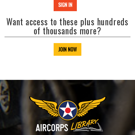
SIGN IN
Want access to these plus hundreds
of thousands more?
JOIN NOW