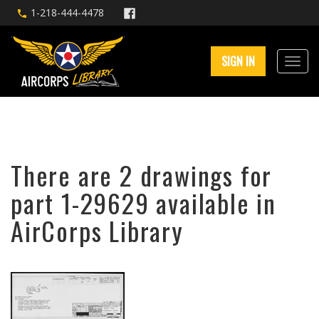
1-218-444-4478
SIGN IN
There are 2 drawings for
part 1-29629 available in
AirCorps Library