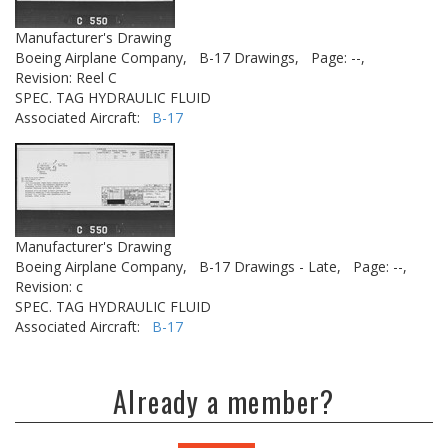
Manufacturer's Drawing
Boeing Airplane Company,
B-17 Drawings,
Page: --,
Revision: Reel C
SPEC. TAG HYDRAULIC FLUID
Associated Aircraft:
B-17
Manufacturer's Drawing
Boeing Airplane Company,
B-17 Drawings - Late,
Page: --,
Revision: c
SPEC. TAG HYDRAULIC FLUID
Associated Aircraft:
B-17
Already a member?