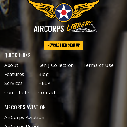
NEWSLETTER SIGN UP
QUICK LINKS
About
Ken J Collection
Terms of Use
Features
Blog
Services
HELP
Contribute
Contact
AIRCORPS AVIATION
AirCorps Aviation
AirCorps Depot