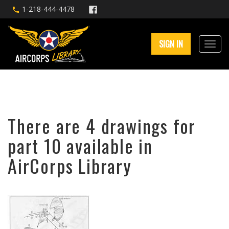
1-218-444-4478
SIGN IN
There are 4 drawings for
part 10 available in
AirCorps Library