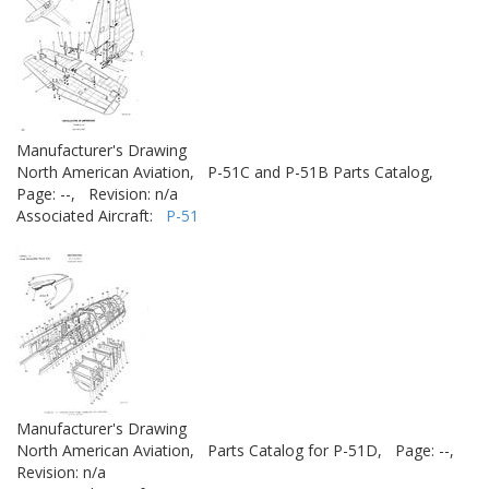
Manufacturer's Drawing
North American Aviation,
P-51C and P-51B Parts Catalog,
Page: --,
Revision: n/a
Associated Aircraft:
P-51
Manufacturer's Drawing
North American Aviation,
Parts Catalog for P-51D,
Page: --,
Revision: n/a