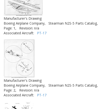
Manufacturer's Drawing
Boeing Airplane Company,
Stearman N2S-5 Parts Catalog,
Page: 1,
Revision: n/a
Associated Aircraft:
PT-17
Manufacturer's Drawing
Boeing Airplane Company,
Stearman N2S-5 Parts Catalog,
Page: 2,
Revision: n/a
Associated Aircraft:
PT-17