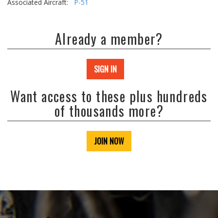
Associated Aircraft:
P-51
Already a member?
SIGN IN
Want access to these plus hundreds
of thousands more?
JOIN NOW