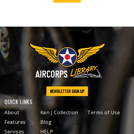
NEWSLETTER SIGN UP
QUICK LINKS
About
Ken J Collection
Terms of Use
Features
Blog
Services
HELP