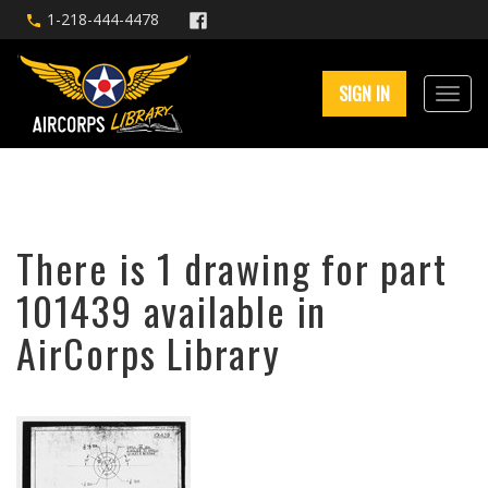
1-218-444-4478
SIGN IN
There is 1 drawing for part
101439 available in
AirCorps Library