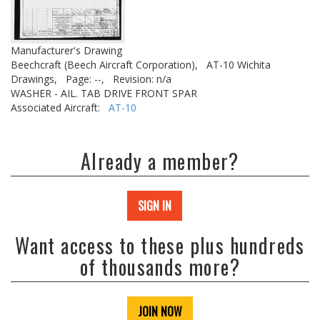
Manufacturer's Drawing
Beechcraft (Beech Aircraft Corporation),
AT-10 Wichita
Drawings,
Page: --,
Revision: n/a
WASHER - AIL. TAB DRIVE FRONT SPAR
Associated Aircraft:
AT-10
Already a member?
SIGN IN
Want access to these plus hundreds
of thousands more?
JOIN NOW