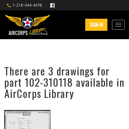
1-218-444-4478
SIGN IN
There are 3 drawings for
part 102-310118 available in
AirCorps Library