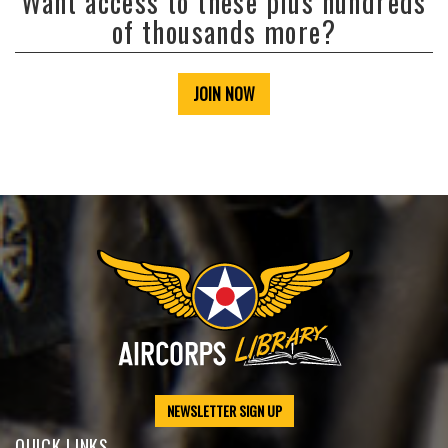
Want access to these plus hundreds
of thousands more?
JOIN NOW
NEWSLETTER SIGN UP
QUICK LINKS