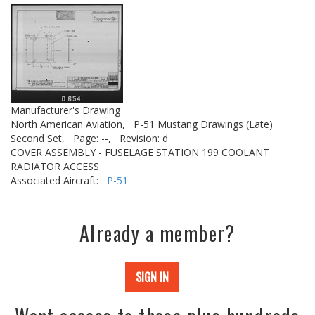
Manufacturer's Drawing
North American Aviation,
P-51 Mustang Drawings (Late)
Second Set,
Page: --,
Revision: d
COVER ASSEMBLY - FUSELAGE STATION 199 COOLANT
RADIATOR ACCESS
Associated Aircraft:
P-51
Already a member?
SIGN IN