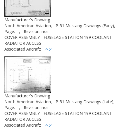
Manufacturer's Drawing
North American Aviation,
P-51 Mustang Drawings (Early),
Page: --,
Revision: n/a
COVER ASSEMBLY - FUSELAGE STATION 199 COOLANT
RADIATOR ACCESS
Associated Aircraft:
P-51
Manufacturer's Drawing
North American Aviation,
P-51 Mustang Drawings (Late),
Page: --,
Revision: n/a
COVER ASSEMBLY - FUSELAGE STATION 199 COOLANT
RADIATOR ACCESS
Associated Aircraft:
P-51