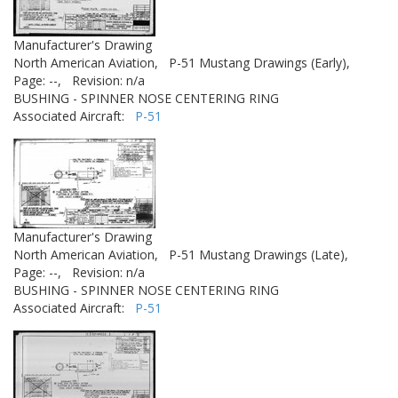
Manufacturer's Drawing
North American Aviation,
P-51 Mustang Drawings (Early),
Page: --,
Revision: n/a
BUSHING - SPINNER NOSE CENTERING RING
Associated Aircraft:
P-51
Manufacturer's Drawing
North American Aviation,
P-51 Mustang Drawings (Late),
Page: --,
Revision: n/a
BUSHING - SPINNER NOSE CENTERING RING
Associated Aircraft:
P-51