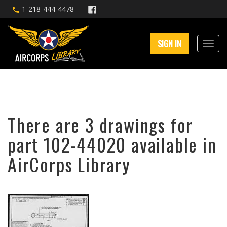
1-218-444-4478
SIGN IN
There are 3 drawings for
part 102-44020 available in
AirCorps Library