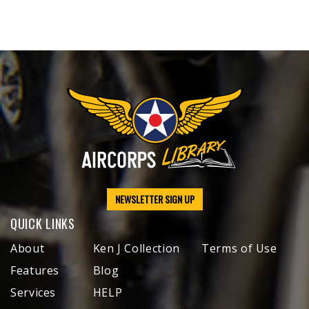
NEWSLETTER SIGN UP
QUICK LINKS
About
Ken J Collection
Terms of Use
Features
Blog
Services
HELP