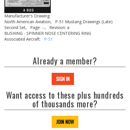
Manufacturer's Drawing
North American Aviation,
P-51 Mustang Drawings (Late)
Second Set,
Page: --,
Revision: a
BUSHING - SPINNER NOSE CENTERING RING
Associated Aircraft:
P-51
Already a member?
SIGN IN
Want access to these plus hundreds
of thousands more?
JOIN NOW