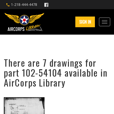
1-218-444-4478
SIGN IN
There are 7 drawings for
part 102-54104 available in
AirCorps Library