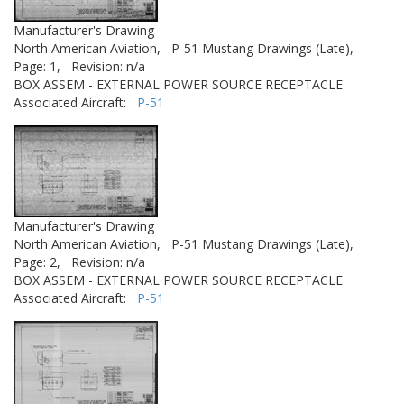
Manufacturer's Drawing
North American Aviation,
P-51 Mustang Drawings (Late),
Page: 1,
Revision: n/a
BOX ASSEM - EXTERNAL POWER SOURCE RECEPTACLE
Associated Aircraft:
P-51
Manufacturer's Drawing
North American Aviation,
P-51 Mustang Drawings (Late),
Page: 2,
Revision: n/a
BOX ASSEM - EXTERNAL POWER SOURCE RECEPTACLE
Associated Aircraft:
P-51