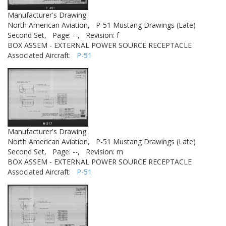
Manufacturer's Drawing
North American Aviation,
P-51 Mustang Drawings (Late)
Second Set,
Page: --,
Revision: f
BOX ASSEM - EXTERNAL POWER SOURCE RECEPTACLE
Associated Aircraft:
P-51
Manufacturer's Drawing
North American Aviation,
P-51 Mustang Drawings (Late)
Second Set,
Page: --,
Revision: m
BOX ASSEM - EXTERNAL POWER SOURCE RECEPTACLE
Associated Aircraft:
P-51