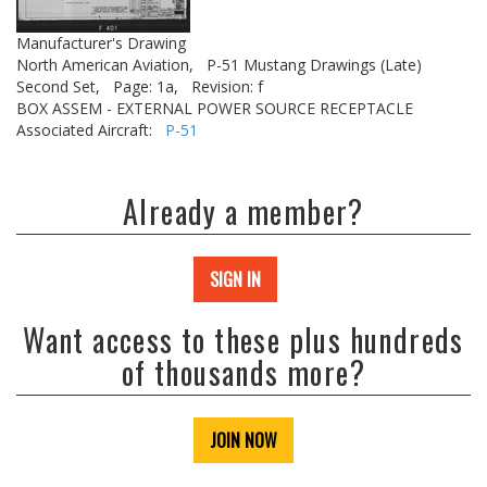
Manufacturer's Drawing
North American Aviation,
P-51 Mustang Drawings (Late)
Second Set,
Page: 1a,
Revision: f
BOX ASSEM - EXTERNAL POWER SOURCE RECEPTACLE
Associated Aircraft:
P-51
Already a member?
SIGN IN
Want access to these plus hundreds
of thousands more?
JOIN NOW