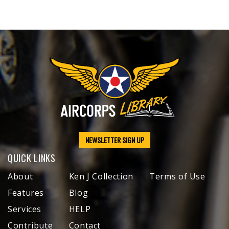
NEWSLETTER SIGN UP
QUICK LINKS
About
Ken J Collection
Terms of Use
Features
Blog
Services
HELP
Contribute
Contact