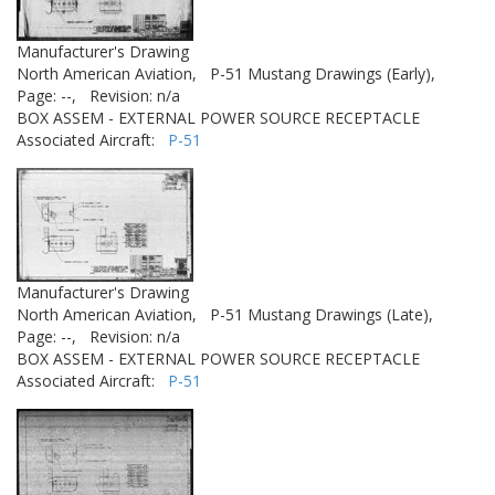
Manufacturer's Drawing
North American Aviation,
P-51 Mustang Drawings (Early),
Page: --,
Revision: n/a
BOX ASSEM - EXTERNAL POWER SOURCE RECEPTACLE
Associated Aircraft:
P-51
Manufacturer's Drawing
North American Aviation,
P-51 Mustang Drawings (Late),
Page: --,
Revision: n/a
BOX ASSEM - EXTERNAL POWER SOURCE RECEPTACLE
Associated Aircraft:
P-51