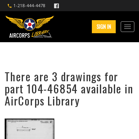
1-218-444-4478
SIGN IN
There are 3 drawings for
part 104-46854 available in
AirCorps Library