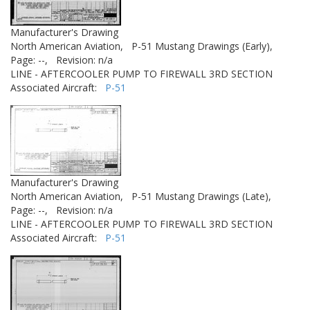
Manufacturer's Drawing
North American Aviation,
P-51 Mustang Drawings (Early),
Page: --,
Revision: n/a
LINE - AFTERCOOLER PUMP TO FIREWALL 3RD SECTION
Associated Aircraft:
P-51
Manufacturer's Drawing
North American Aviation,
P-51 Mustang Drawings (Late),
Page: --,
Revision: n/a
LINE - AFTERCOOLER PUMP TO FIREWALL 3RD SECTION
Associated Aircraft:
P-51