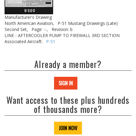
Manufacturer's Drawing
North American Aviation,
P-51 Mustang Drawings (Late)
Second Set,
Page: --,
Revision: b
LINE - AFTERCOOLER PUMP TO FIREWALL 3RD SECTION
Associated Aircraft:
P-51
Already a member?
SIGN IN
Want access to these plus hundreds
of thousands more?
JOIN NOW