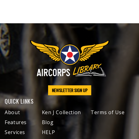
NEWSLETTER SIGN UP
QUICK LINKS
About
Ken J Collection
Terms of Use
Features
Blog
Services
HELP