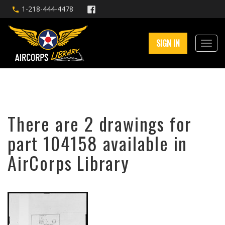
1-218-444-4478
SIGN IN
There are 2 drawings for
part 104158 available in
AirCorps Library