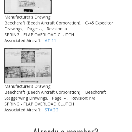
Manufacturer's Drawing
Beechcraft (Beech Aircraft Corporation),
C-45 Expeditor
Drawings,
Page: --,
Revision: a
SPRING - FLAP OVERLOAD CLUTCH
Associated Aircraft:
AT-11
Manufacturer's Drawing
Beechcraft (Beech Aircraft Corporation),
Beechcraft
Staggerwing Drawings,
Page: --,
Revision: n/a
SPRING - FLAP OVERLOAD CLUTCH
Associated Aircraft:
STAGG
Already a member?