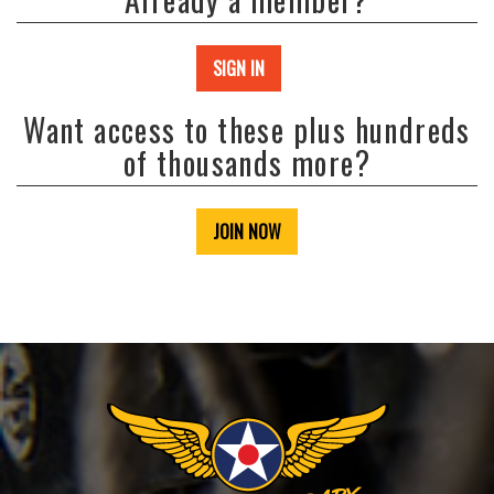
SIGN IN
Want access to these plus hundreds
of thousands more?
JOIN NOW