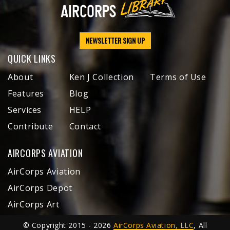
NEWSLETTER SIGN UP
QUICK LINKS
About
Ken J Collection
Terms of Use
Features
Blog
Services
HELP
Contribute
Contact
AIRCORPS AVIATION
AirCorps Aviation
AirCorps Depot
AirCorps Art
© Copyright 2015 - 2026
AirCorps Aviation, LLC
, All