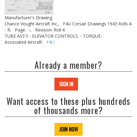
Manufacturer's Drawing
Chance Vought Aircraft Inc.,
F4U Corsair Drawings 1943 Rolls A
- R,
Page: --,
Revision: Roll K
TUBE ASS'Y - ELEVATOR CONTROLS. - TORQUE-
Associated Aircraft:
F4U
Already a member?
SIGN IN
Want access to these plus hundreds
of thousands more?
JOIN NOW