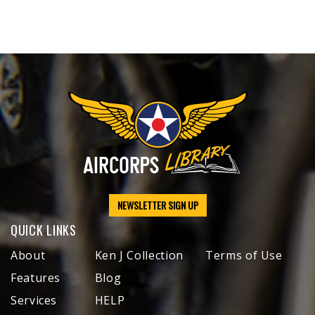
NEWSLETTER SIGN UP
QUICK LINKS
About
Ken J Collection
Terms of Use
Features
Blog
Services
HELP