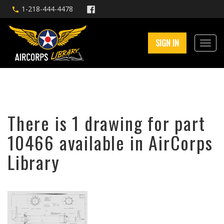
1-218-444-4478
SIGN IN
There is 1 drawing for part
10466 available in AirCorps
Library