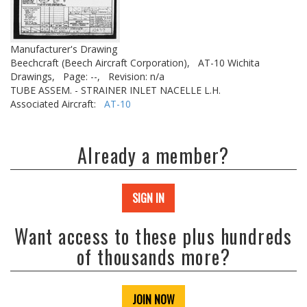
Manufacturer's Drawing
Beechcraft (Beech Aircraft Corporation),
AT-10 Wichita
Drawings,
Page: --,
Revision: n/a
TUBE ASSEM. - STRAINER INLET NACELLE L.H.
Associated Aircraft:
AT-10
Already a member?
SIGN IN
Want access to these plus hundreds
of thousands more?
JOIN NOW