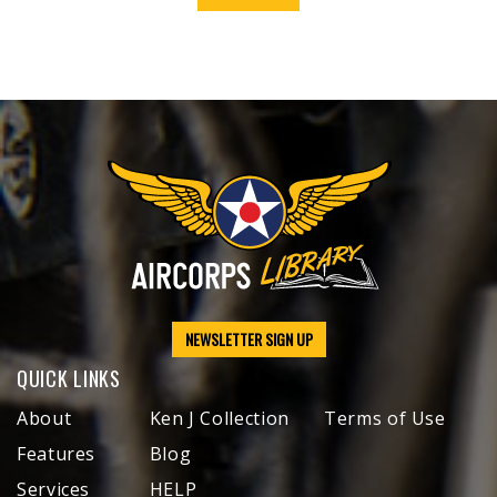
NEWSLETTER SIGN UP
QUICK LINKS
About
Ken J Collection
Terms of Use
Features
Blog
Services
HELP