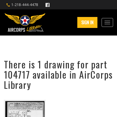
1-218-444-4478
SIGN IN
There is 1 drawing for part
104717 available in AirCorps
Library