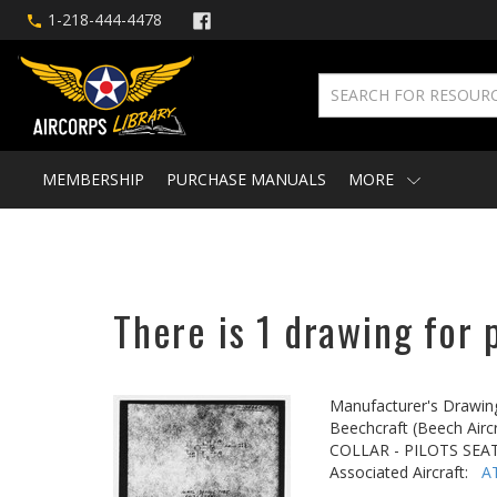
1-218-444-4478
MEMBERSHIP
PURCHASE MANUALS
MORE
There is 1 drawing for 
Manufacturer's Drawin
Beechcraft (Beech Aircr
COLLAR - PILOTS SEA
Associated Aircraft:
A