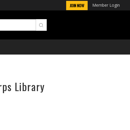
Member Login
JOIN NOW
rps Library