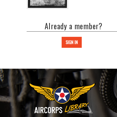
Already a member?
SIGN IN