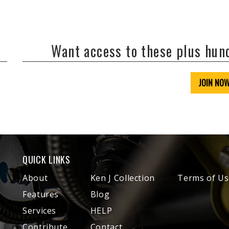
Want access to these plus hu
JOIN NO
QUICK LINKS
About
Ken J Collection
Terms of Us
Features
Blog
Services
HELP
Contribute
Contact