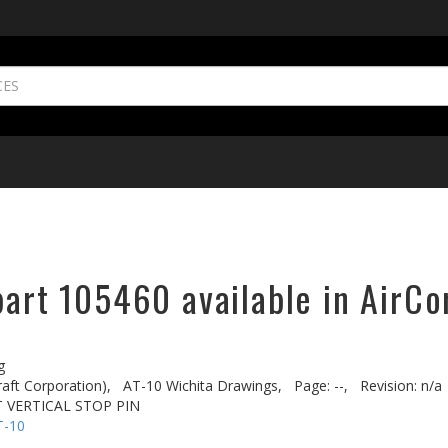
part 105460 available in AirCo
g
aft Corporation),
AT-10 Wichita Drawings,
Page: --,
Revision: n/a
T VERTICAL STOP PIN
T-10