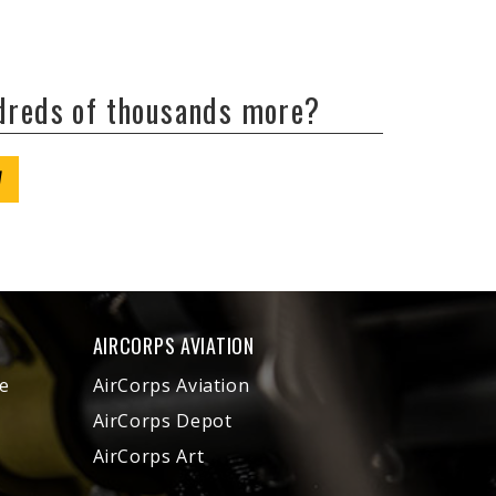
ndreds of thousands more?
W
AIRCORPS AVIATION
e
AirCorps Aviation
AirCorps Depot
AirCorps Art