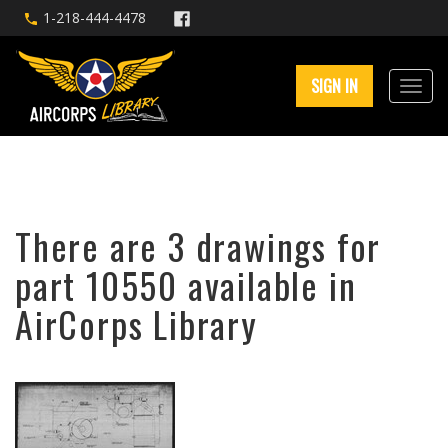
1-218-444-4478
SIGN IN
There are 3 drawings for
part 10550 available in
AirCorps Library