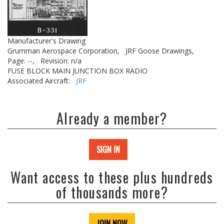
Manufacturer's Drawing
Grumman Aerospace Corporation,
JRF Goose Drawings,
Page: --,
Revision: n/a
FUSE BLOCK MAIN JUNCTION BOX RADIO
Associated Aircraft:
JRF
Already a member?
SIGN IN
Want access to these plus hundreds
of thousands more?
JOIN NOW