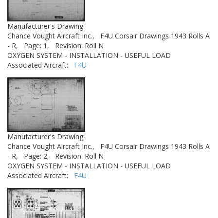
Manufacturer's Drawing
Chance Vought Aircraft Inc.,
F4U Corsair Drawings 1943 Rolls A
- R,
Page: 1,
Revision: Roll N
OXYGEN SYSTEM - INSTALLATION - USEFUL LOAD
Associated Aircraft:
F4U
Manufacturer's Drawing
Chance Vought Aircraft Inc.,
F4U Corsair Drawings 1943 Rolls A
- R,
Page: 2,
Revision: Roll N
OXYGEN SYSTEM - INSTALLATION - USEFUL LOAD
Associated Aircraft:
F4U