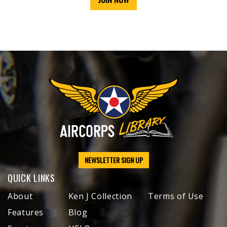
NEWSLETTER SIGN UP
QUICK LINKS
About
Ken J Collection
Terms of Use
Features
Blog