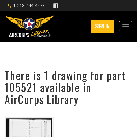
1-218-444-4478
SIGN IN
There is 1 drawing for part
105521 available in
AirCorps Library