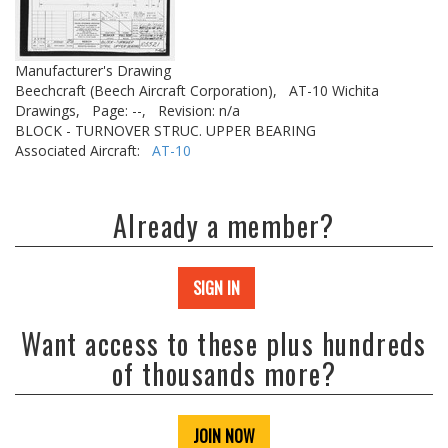
Manufacturer's Drawing
Beechcraft (Beech Aircraft Corporation),
AT-10 Wichita
Drawings,
Page: --,
Revision: n/a
BLOCK - TURNOVER STRUC. UPPER BEARING
Associated Aircraft:
AT-10
Already a member?
SIGN IN
Want access to these plus hundreds
of thousands more?
JOIN NOW