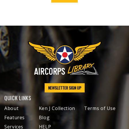
NEWSLETTER SIGN UP
QUICK LINKS
About
Ken J Collection
Terms of Use
Features
Blog
Services
HELP