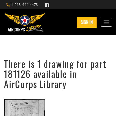
1-218-444-4478
SIGN IN
There is 1 drawing for part
181126 available in
AirCorps Library