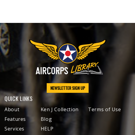
NEWSLETTER SIGN UP
QUICK LINKS
About
Ken J Collection
Terms of Use
Features
Blog
Services
HELP