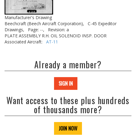
Manufacturer's Drawing
Beechcraft (Beech Aircraft Corporation),
C-45 Expeditor
Drawings,
Page: --,
Revision: a
PLATE ASSEMBLY R.H. OIL SOLENOID INSP. DOOR
Associated Aircraft:
AT-11
Already a member?
SIGN IN
Want access to these plus hundreds
of thousands more?
JOIN NOW