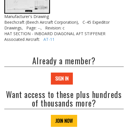
Manufacturer's Drawing
Beechcraft (Beech Aircraft Corporation),
C-45 Expeditor
Drawings,
Page: --,
Revision: c
HAT SECTION - INBOARD DIAGONAL AFT STIFFENER
Associated Aircraft:
AT-11
Already a member?
SIGN IN
Want access to these plus hundreds
of thousands more?
JOIN NOW