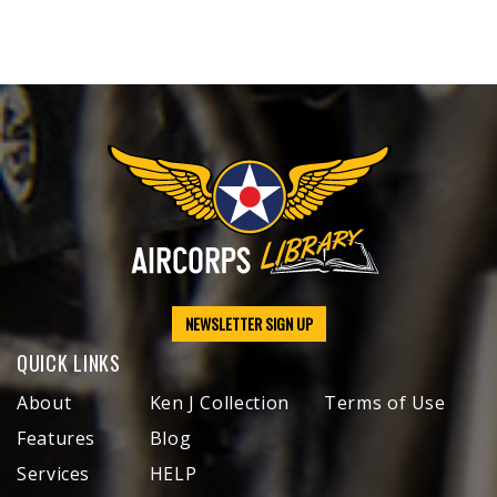
NEWSLETTER SIGN UP
QUICK LINKS
About
Ken J Collection
Terms of Use
Features
Blog
Services
HELP