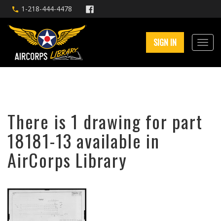
1-218-444-4478
SIGN IN
There is 1 drawing for part
18181-13 available in
AirCorps Library