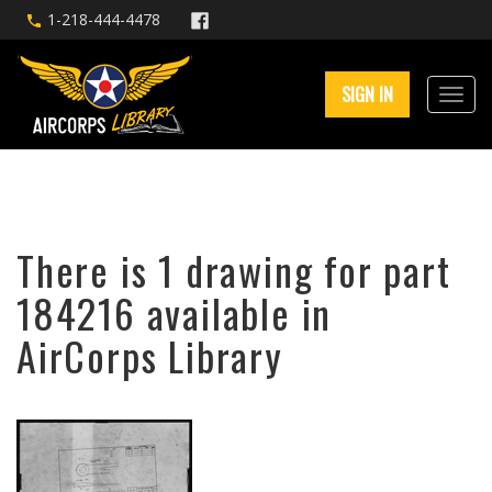
1-218-444-4478
SIGN IN
There is 1 drawing for part
184216 available in
AirCorps Library