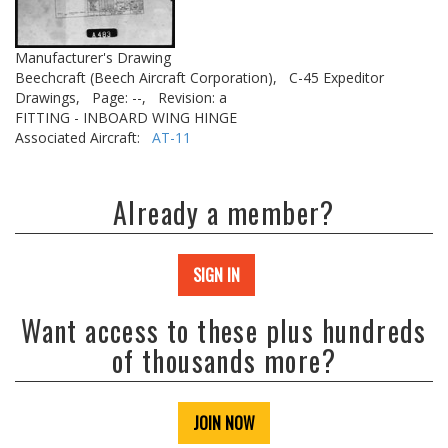
Manufacturer's Drawing
Beechcraft (Beech Aircraft Corporation),
C-45 Expeditor
Drawings,
Page: --,
Revision: a
FITTING - INBOARD WING HINGE
Associated Aircraft:
AT-11
Already a member?
SIGN IN
Want access to these plus hundreds
of thousands more?
JOIN NOW