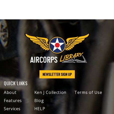
NEWSLETTER SIGN UP
QUICK LINKS
About
Ken J Collection
Terms of Use
Features
Blog
Services
HELP