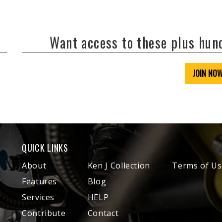
Want access to these plus hu
JOIN NO
QUICK LINKS
About
Ken J Collection
Terms of Us
Features
Blog
Services
HELP
Contribute
Contact