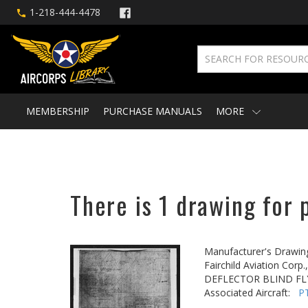
1-218-444-4478
MEMBERSHIP
PURCHASE MANUALS
MORE
There is 1 drawing for 
Manufacturer's Drawin
Fairchild Aviation Corp.,
DEFLECTOR BLIND F
Associated Aircraft:
P