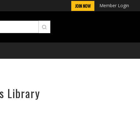
Member Login
JOIN NOW
s Library