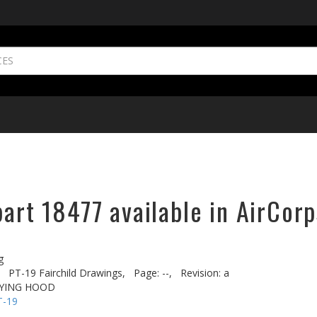
part 18477 available in AirCorp
g
PT-19 Fairchild Drawings,
Page: --,
Revision: a
LYING HOOD
T-19