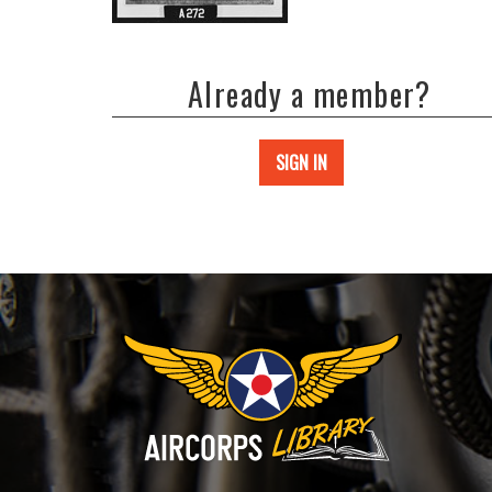
Already a member?
SIGN IN