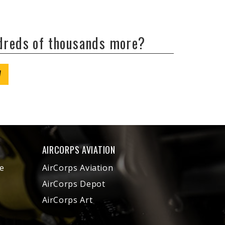
ndreds of thousands more?
W
AIRCORPS AVIATION
e
AirCorps Aviation
AirCorps Depot
AirCorps Art