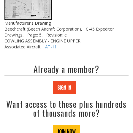
Manufacturer's Drawing
Beechcraft (Beech Aircraft Corporation),
C-45 Expeditor
Drawings,
Page: 5,
Revision: e
COWLING ASSEMBLY - ENGINE UPPER
Associated Aircraft:
AT-11
Already a member?
SIGN IN
Want access to these plus hundreds
of thousands more?
JOIN NOW