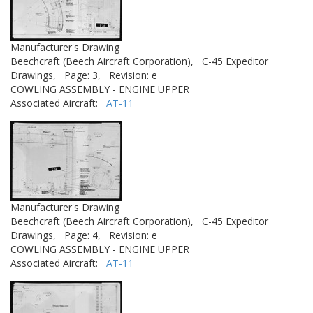
Manufacturer's Drawing
Beechcraft (Beech Aircraft Corporation),
C-45 Expeditor
Drawings,
Page: 3,
Revision: e
COWLING ASSEMBLY - ENGINE UPPER
Associated Aircraft:
AT-11
Manufacturer's Drawing
Beechcraft (Beech Aircraft Corporation),
C-45 Expeditor
Drawings,
Page: 4,
Revision: e
COWLING ASSEMBLY - ENGINE UPPER
Associated Aircraft:
AT-11