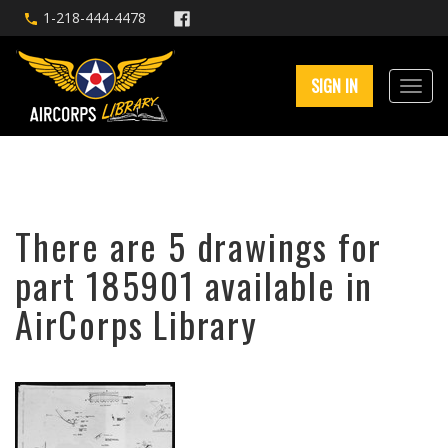
1-218-444-4478
SIGN IN
There are 5 drawings for
part 185901 available in
AirCorps Library