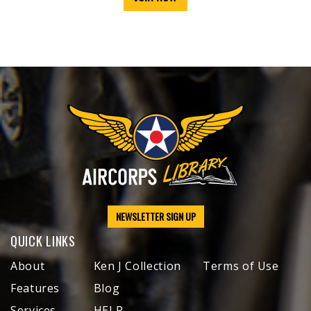
NEWSLETTER SIGN UP
QUICK LINKS
About
Ken J Collection
Terms of Use
Features
Blog
Services
HELP