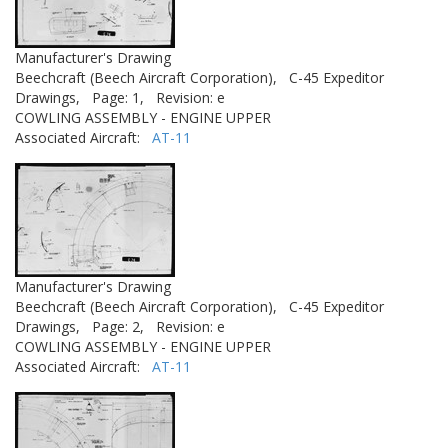
Manufacturer's Drawing
Beechcraft (Beech Aircraft Corporation),
C-45 Expeditor
Drawings,
Page: 1,
Revision: e
COWLING ASSEMBLY - ENGINE UPPER
Associated Aircraft:
AT-11
Manufacturer's Drawing
Beechcraft (Beech Aircraft Corporation),
C-45 Expeditor
Drawings,
Page: 2,
Revision: e
COWLING ASSEMBLY - ENGINE UPPER
Associated Aircraft:
AT-11