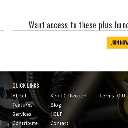
Want access to these plus hu
JOIN NO
QUICK LINKS
About
Ken J Collection
Terms of Us
Features
Blog
Services
HELP
Contribute
Contact