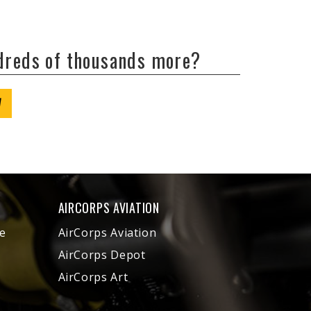
ndreds of thousands more?
W
AIRCORPS AVIATION
e
AirCorps Aviation
AirCorps Depot
AirCorps Art