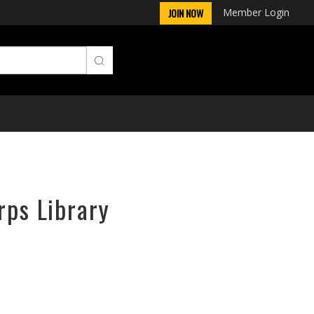
Member Login
JOIN NOW
rps Library