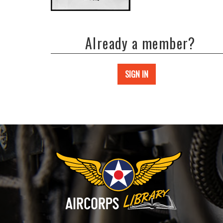
Already a member?
SIGN IN