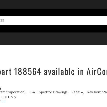
part 188564 available in AirCo
g
aft Corporation),
C-45 Expeditor Drawings,
Page: --,
Revision: n/a
L COLUMN
T-11