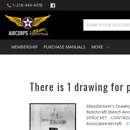
1-218-444-4478
MEMBERSHIP
PURCHASE MANUALS
MORE
There is 1 drawing for 
Manufacturer's Drawin
Beechcraft (Beech Aircr
SPROCKET - CONTRO
Associated Aircraft:
A