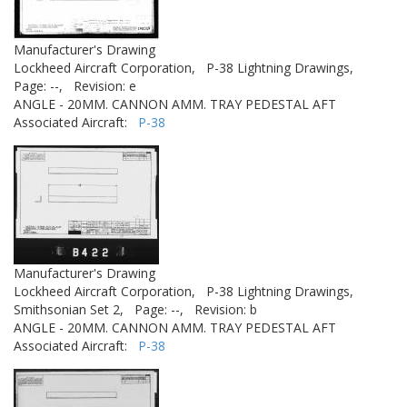
Manufacturer's Drawing
Lockheed Aircraft Corporation,
P-38 Lightning Drawings,
Page: --,
Revision: e
ANGLE - 20MM. CANNON AMM. TRAY PEDESTAL AFT
Associated Aircraft:
P-38
Manufacturer's Drawing
Lockheed Aircraft Corporation,
P-38 Lightning Drawings,
Smithsonian Set 2,
Page: --,
Revision: b
ANGLE - 20MM. CANNON AMM. TRAY PEDESTAL AFT
Associated Aircraft:
P-38