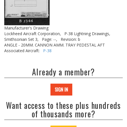
Manufacturer's Drawing
Lockheed Aircraft Corporation,
P-38 Lightning Drawings,
Smithsonian Set 3,
Page: --,
Revision: b
ANGLE - 20MM. CANNON AMM. TRAY PEDESTAL AFT
Associated Aircraft:
P-38
Already a member?
SIGN IN
Want access to these plus hundreds
of thousands more?