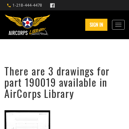
1-218-444-4478
SIGN IN
There are 3 drawings for
part 190019 available in
AirCorps Library