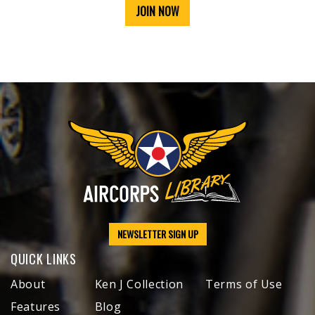
JOIN NOW
NEWSLETTER SIGN UP
QUICK LINKS
About
Ken J Collection
Terms of Use
Features
Blog