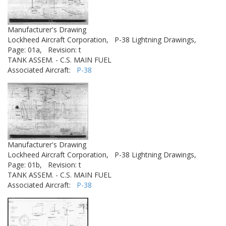
Manufacturer's Drawing
Lockheed Aircraft Corporation,
P-38 Lightning Drawings,
Page: 01a,
Revision: t
TANK ASSEM. - C.S. MAIN FUEL
Associated Aircraft:
P-38
Manufacturer's Drawing
Lockheed Aircraft Corporation,
P-38 Lightning Drawings,
Page: 01b,
Revision: t
TANK ASSEM. - C.S. MAIN FUEL
Associated Aircraft:
P-38