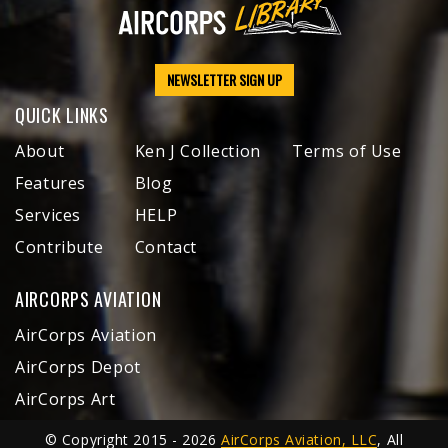
NEWSLETTER SIGN UP
QUICK LINKS
About
Ken J Collection
Terms of Use
Features
Blog
Services
HELP
Contribute
Contact
AIRCORPS AVIATION
AirCorps Aviation
AirCorps Depot
AirCorps Art
© Copyright 2015 - 2026
AirCorps Aviation, LLC
, All