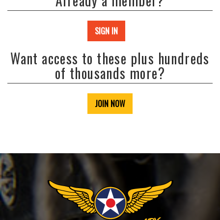
Already a member?
SIGN IN
Want access to these plus hundreds
of thousands more?
JOIN NOW