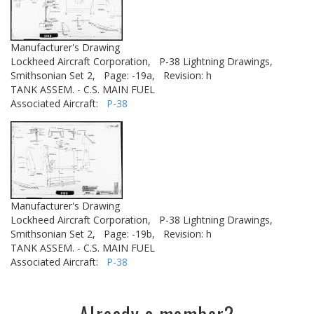
Manufacturer's Drawing
Lockheed Aircraft Corporation,
P-38 Lightning Drawings,
Smithsonian Set 2,
Page: -19a,
Revision: h
TANK ASSEM. - C.S. MAIN FUEL
Associated Aircraft:
P-38
Manufacturer's Drawing
Lockheed Aircraft Corporation,
P-38 Lightning Drawings,
Smithsonian Set 2,
Page: -19b,
Revision: h
TANK ASSEM. - C.S. MAIN FUEL
Associated Aircraft:
P-38