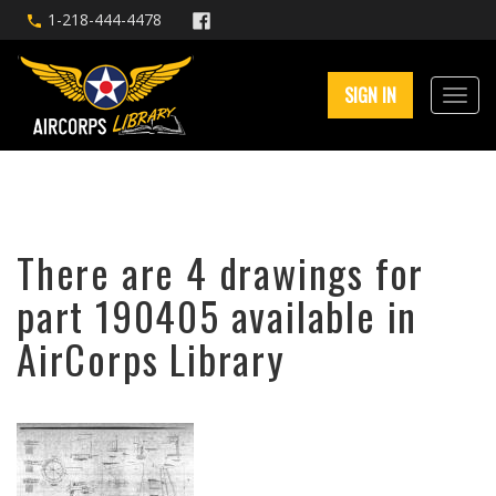
1-218-444-4478
SIGN IN
There are 4 drawings for
part 190405 available in
AirCorps Library