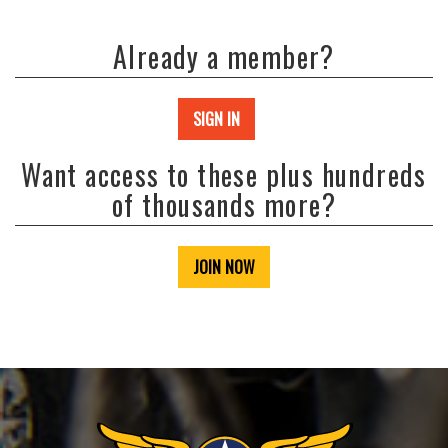
Already a member?
SIGN IN
Want access to these plus hundreds
of thousands more?
JOIN NOW