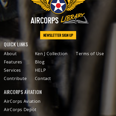
NEWSLETTER SIGN UP
QUICK LINKS
About
Ken J Collection
Terms of Use
Features
Blog
Services
HELP
Contribute
Contact
AIRCORPS AVIATION
AirCorps Aviation
AirCorps Depot