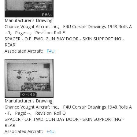
Manufacturer's Drawing
Chance Vought Aircraft Inc.,
F4U Corsair Drawings 1943 Rolls A
- R,
Page: --,
Revision: Roll E
SPACER - O.P. FWD. GUN BAY DOOR - SKIN SUPPORTING -
REAR
Associated Aircraft:
F4U
Manufacturer's Drawing
Chance Vought Aircraft Inc.,
F4U Corsair Drawings 1948 Rolls A
- T,
Page: --,
Revision: Roll Q
SPACER - O.P. FWD. GUN BAY DOOR - SKIN SUPPORTING -
REAR
Associated Aircraft:
F4U