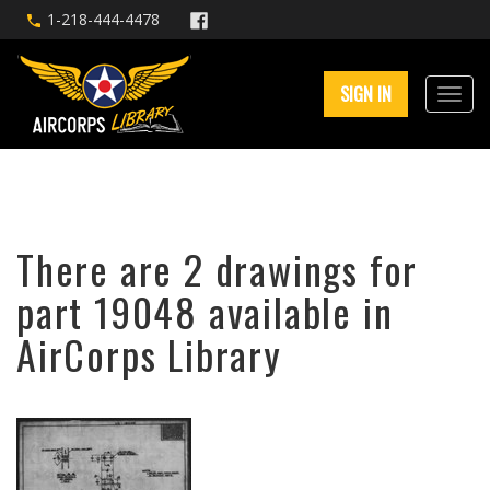
1-218-444-4478
SIGN IN
There are 2 drawings for
part 19048 available in
AirCorps Library