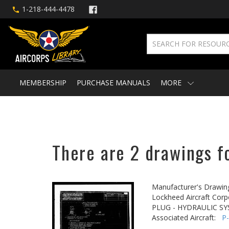
1-218-444-4478
MEMBERSHIP
PURCHASE MANUALS
MORE
There are 2 drawings fo
Manufacturer's Drawin
Lockheed Aircraft Corp
PLUG - HYDRAULIC S
Associated Aircraft:
P