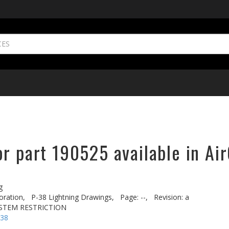
r part 190525 available in Ai
g
oration,
P-38 Lightning Drawings,
Page: --,
Revision: a
YSTEM RESTRICTION
-38