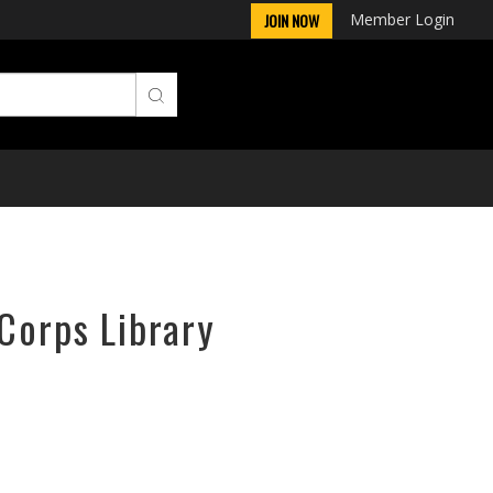
Member Login
JOIN NOW
rCorps Library