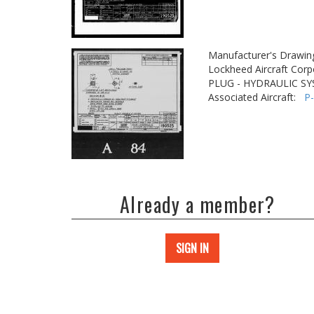
Manufacturer's Drawin
Lockheed Aircraft Corp
PLUG - HYDRAULIC S
Associated Aircraft:
P
Already a member?
SIGN IN