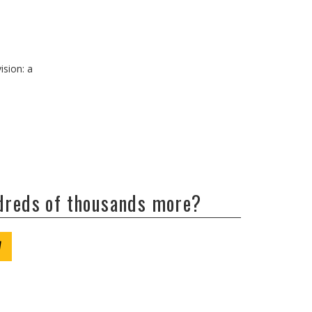
ision: a
ndreds of thousands more?
W