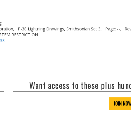
g
oration,
P-38 Lightning Drawings, Smithsonian Set 3,
Page: --,
Rev
YSTEM RESTRICTION
-38
Want access to these plus hu
JOIN NO