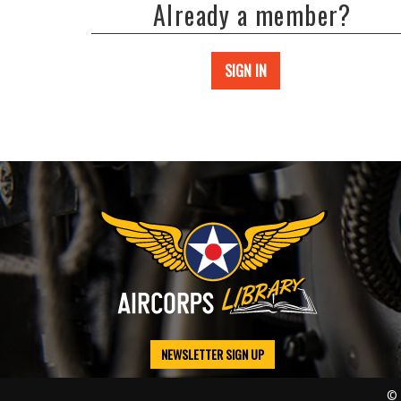
Already a member?
SIGN IN
NEWSLETTER SIGN UP
© 