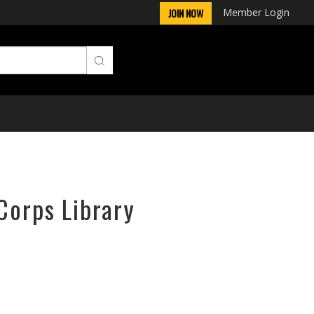
Member Login
JOIN NOW
Corps Library