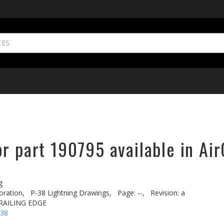
r part 190795 available in Air
g
oration,
P-38 Lightning Drawings,
Page: --,
Revision: a
 TRAILING EDGE
-38