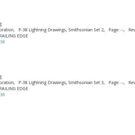
g
oration,
P-38 Lightning Drawings, Smithsonian Set 2,
Page: --,
Rev
 TRAILING EDGE
-38
g
oration,
P-38 Lightning Drawings, Smithsonian Set 3,
Page: --,
Rev
 TRAILING EDGE
-38