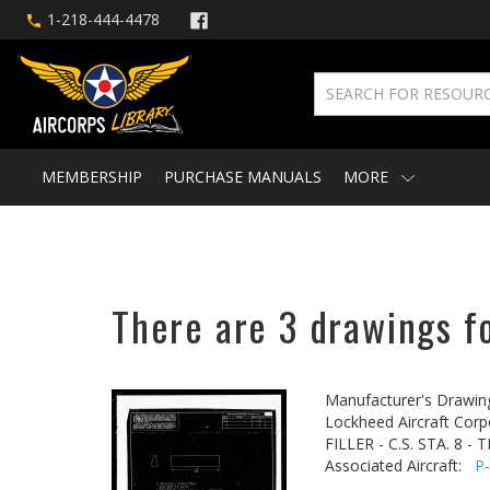
1-218-444-4478
MEMBERSHIP
PURCHASE MANUALS
MORE
There are 3 drawings fo
Manufacturer's Drawin
Lockheed Aircraft Corp
FILLER - C.S. STA. 8 -
Associated Aircraft:
P