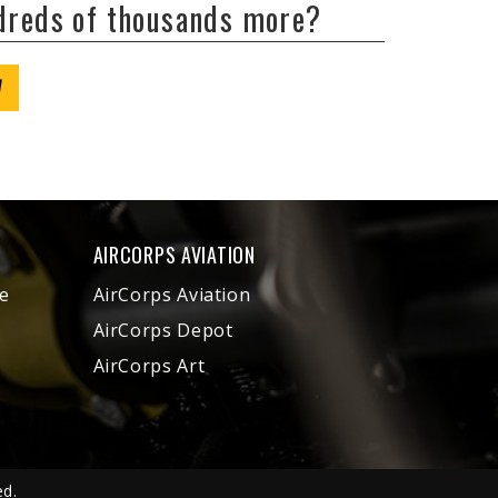
ndreds of thousands more?
W
AIRCORPS AVIATION
e
AirCorps Aviation
AirCorps Depot
AirCorps Art
ed.