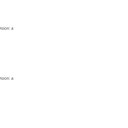
ision: a
ision: a