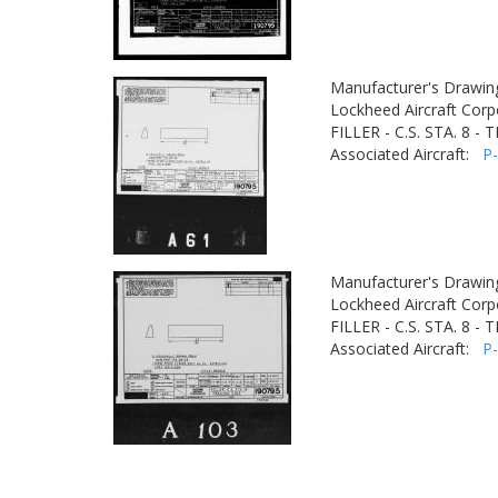
Manufacturer's Drawin
Lockheed Aircraft Corp
FILLER - C.S. STA. 8 -
Associated Aircraft:
P
Manufacturer's Drawin
Lockheed Aircraft Corp
FILLER - C.S. STA. 8 -
Associated Aircraft:
P