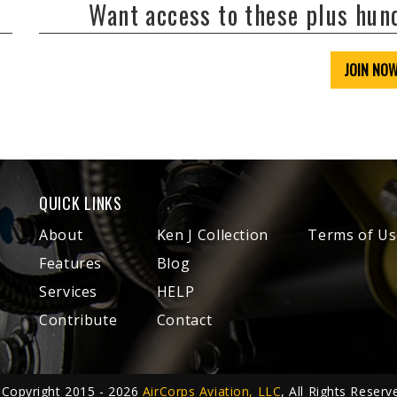
Want access to these plus hu
JOIN NO
QUICK LINKS
About
Ken J Collection
Terms of Us
Features
Blog
Services
HELP
Contribute
Contact
Copyright 2015 - 2026
AirCorps Aviation, LLC
, All Rights Reserv