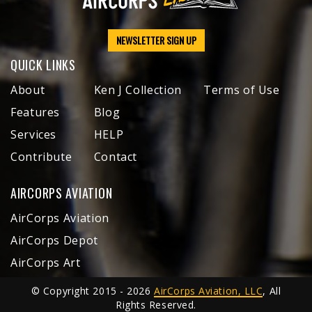
NEWSLETTER SIGN UP
QUICK LINKS
About
Ken J Collection
Terms of Use
Features
Blog
Services
HELP
Contribute
Contact
AIRCORPS AVIATION
AirCorps Aviation
AirCorps Depot
AirCorps Art
© Copyright 2015 - 2026
AirCorps Aviation, LLC
, All
Rights Reserved.