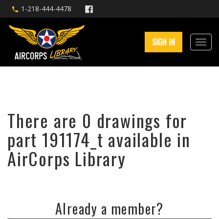
1-218-444-4478
SIGN IN
There are 0 drawings for
part 191174_t available in
AirCorps Library
Already a member?