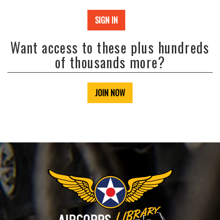
SIGN IN
Want access to these plus hundreds
of thousands more?
JOIN NOW