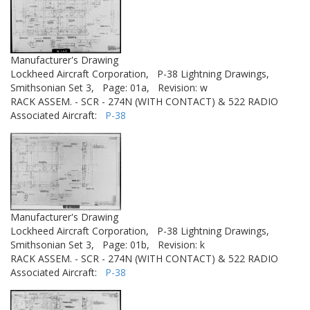
Manufacturer's Drawing
Lockheed Aircraft Corporation,
P-38 Lightning Drawings,
Smithsonian Set 3,
Page: 01a,
Revision: w
RACK ASSEM. - SCR - 274N (WITH CONTACT) & 522 RADIO
Associated Aircraft:
P-38
Manufacturer's Drawing
Lockheed Aircraft Corporation,
P-38 Lightning Drawings,
Smithsonian Set 3,
Page: 01b,
Revision: k
RACK ASSEM. - SCR - 274N (WITH CONTACT) & 522 RADIO
Associated Aircraft:
P-38