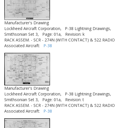
Manufacturer's Drawing
Lockheed Aircraft Corporation,
P-38 Lightning Drawings,
Smithsonian Set 3,
Page: 01a,
Revision: k
RACK ASSEM. - SCR - 274N (WITH CONTACT) & 522 RADIO
Associated Aircraft:
P-38
Manufacturer's Drawing
Lockheed Aircraft Corporation,
P-38 Lightning Drawings,
Smithsonian Set 3,
Page: 01a,
Revision: t
RACK ASSEM. - SCR - 274N (WITH CONTACT) & 522 RADIO
Associated Aircraft:
P-38