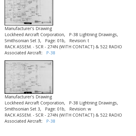
Manufacturer's Drawing
Lockheed Aircraft Corporation,
P-38 Lightning Drawings,
Smithsonian Set 3,
Page: 01b,
Revision: t
RACK ASSEM. - SCR - 274N (WITH CONTACT) & 522 RADIO
Associated Aircraft:
P-38
Manufacturer's Drawing
Lockheed Aircraft Corporation,
P-38 Lightning Drawings,
Smithsonian Set 3,
Page: 01b,
Revision: w
RACK ASSEM. - SCR - 274N (WITH CONTACT) & 522 RADIO
Associated Aircraft:
P-38