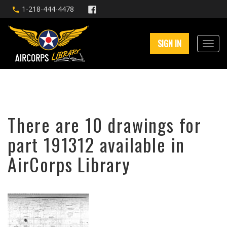
1-218-444-4478
SIGN IN
There are 10 drawings for
part 191312 available in
AirCorps Library