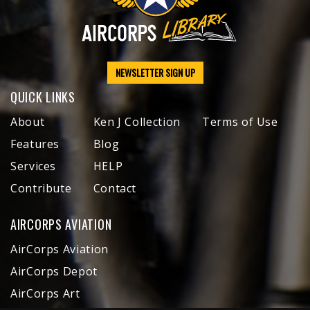
NEWSLETTER SIGN UP
QUICK LINKS
About
Ken J Collection
Terms of Use
Features
Blog
Services
HELP
Contribute
Contact
AIRCORPS AVIATION
AirCorps Aviation
AirCorps Depot
AirCorps Art