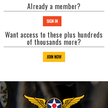
Already a member?
SIGN IN
Want access to these plus hundreds
of thousands more?
JOIN NOW