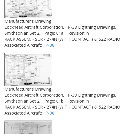
Manufacturer's Drawing
Lockheed Aircraft Corporation,
P-38 Lightning Drawings,
Smithsonian Set 2,
Page: 01a,
Revision: h
RACK ASSEM. - SCR - 274N (WITH CONTACT) & 522 RADIO
Associated Aircraft:
P-38
Manufacturer's Drawing
Lockheed Aircraft Corporation,
P-38 Lightning Drawings,
Smithsonian Set 2,
Page: 01b,
Revision: h
RACK ASSEM. - SCR - 274N (WITH CONTACT) & 522 RADIO
Associated Aircraft:
P-38