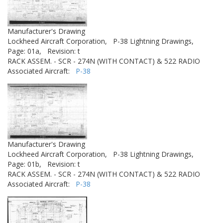
Manufacturer's Drawing
Lockheed Aircraft Corporation,
P-38 Lightning Drawings,
Page: 01a,
Revision: t
RACK ASSEM. - SCR - 274N (WITH CONTACT) & 522 RADIO
Associated Aircraft:
P-38
Manufacturer's Drawing
Lockheed Aircraft Corporation,
P-38 Lightning Drawings,
Page: 01b,
Revision: t
RACK ASSEM. - SCR - 274N (WITH CONTACT) & 522 RADIO
Associated Aircraft:
P-38