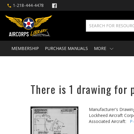
1-218-444-4478
MEMBERSHIP
PURCHASE MANUALS
MORE
There is 1 drawing for 
Manufacturer's Drawin
Lockheed Aircraft Corp
Associated Aircraft:
P