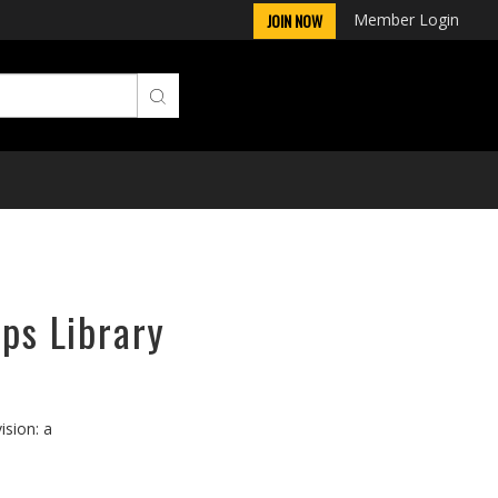
Member Login
JOIN NOW
rps Library
ision: a