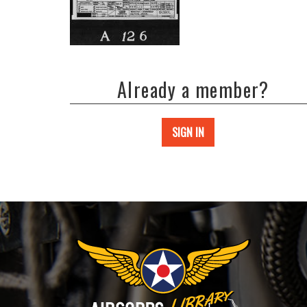
Already a member?
SIGN IN