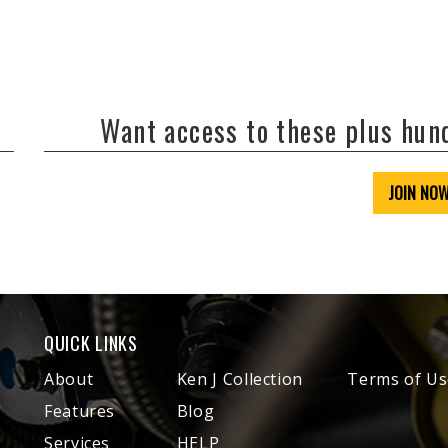
Want access to these plus hu
JOIN NO
QUICK LINKS
About
Ken J Collection
Terms of Us
Features
Blog
Services
HELP