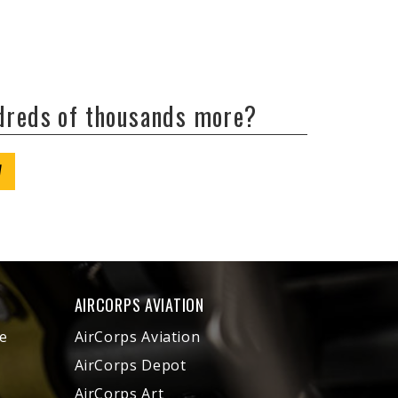
ndreds of thousands more?
W
AIRCORPS AVIATION
e
AirCorps Aviation
AirCorps Depot
AirCorps Art