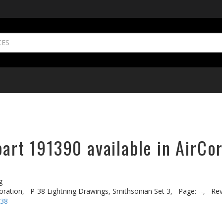
part 191390 available in AirCo
g
oration,
P-38 Lightning Drawings, Smithsonian Set 3,
Page: --,
Rev
-38