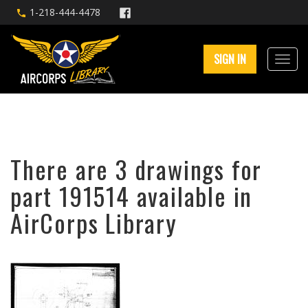
1-218-444-4478
SIGN IN
There are 3 drawings for
part 191514 available in
AirCorps Library