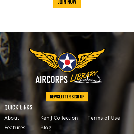
JOIN NOW
NEWSLETTER SIGN UP
QUICK LINKS
About
Ken J Collection
Terms of Use
Features
Blog