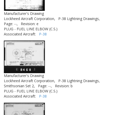
Manufacturer's Drawing
Lockheed Aircraft Corporation,
P-38 Lightning Drawings,
Page: --,
Revision: e
PLUG - FUEL LINE ELBOW (C.S.)
Associated Aircraft:
P-38
Manufacturer's Drawing
Lockheed Aircraft Corporation,
P-38 Lightning Drawings,
Smithsonian Set 2,
Page: --,
Revision: b
PLUG - FUEL LINE ELBOW (C.S.)
Associated Aircraft:
P-38