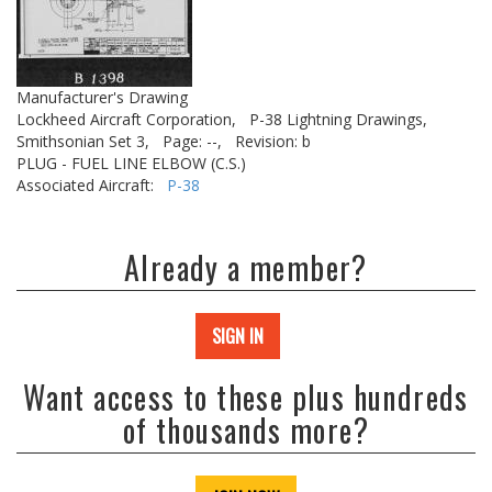
Manufacturer's Drawing
Lockheed Aircraft Corporation,
P-38 Lightning Drawings,
Smithsonian Set 3,
Page: --,
Revision: b
PLUG - FUEL LINE ELBOW (C.S.)
Associated Aircraft:
P-38
Already a member?
SIGN IN
Want access to these plus hundreds
of thousands more?