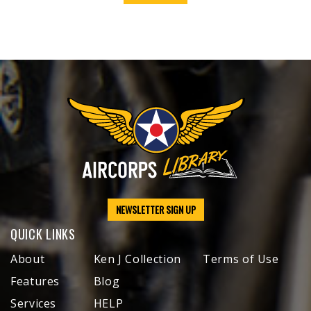
NEWSLETTER SIGN UP
QUICK LINKS
About
Ken J Collection
Terms of Use
Features
Blog
Services
HELP