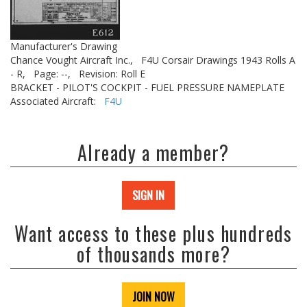
Manufacturer's Drawing
Chance Vought Aircraft Inc.,
F4U Corsair Drawings 1943 Rolls A
- R,
Page: --,
Revision: Roll E
BRACKET - PILOT'S COCKPIT - FUEL PRESSURE NAMEPLATE
Associated Aircraft:
F4U
Already a member?
SIGN IN
Want access to these plus hundreds
of thousands more?
JOIN NOW