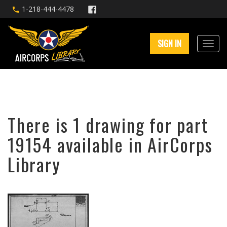
1-218-444-4478
SIGN IN
There is 1 drawing for part
19154 available in AirCorps
Library