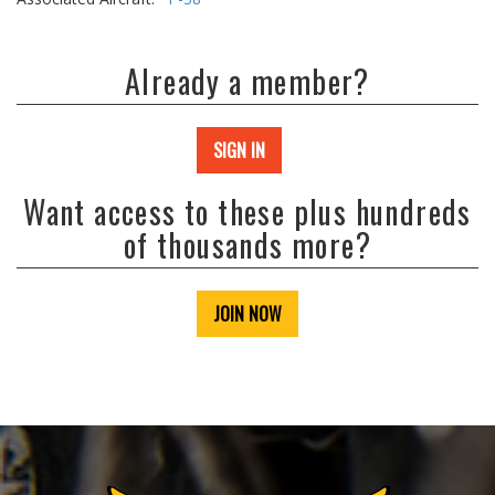
Already a member?
SIGN IN
Want access to these plus hundreds
of thousands more?
JOIN NOW