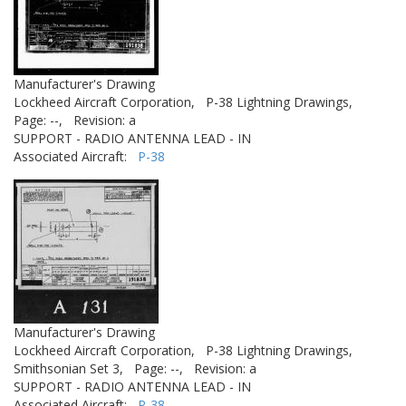
Manufacturer's Drawing
Lockheed Aircraft Corporation,
P-38 Lightning Drawings,
Page: --,
Revision: a
SUPPORT - RADIO ANTENNA LEAD - IN
Associated Aircraft:
P-38
Manufacturer's Drawing
Lockheed Aircraft Corporation,
P-38 Lightning Drawings,
Smithsonian Set 3,
Page: --,
Revision: a
SUPPORT - RADIO ANTENNA LEAD - IN
Associated Aircraft:
P-38