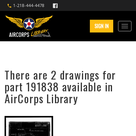
1-218-444-4478
SIGN IN
There are 2 drawings for
part 191838 available in
AirCorps Library