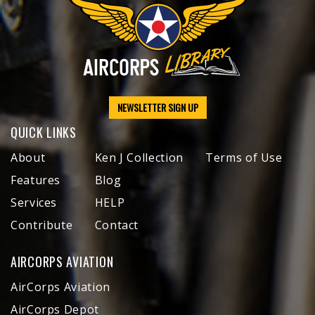
NEWSLETTER SIGN UP
QUICK LINKS
About
Ken J Collection
Terms of Use
Features
Blog
Services
HELP
Contribute
Contact
AIRCORPS AVIATION
AirCorps Aviation
AirCorps Depot