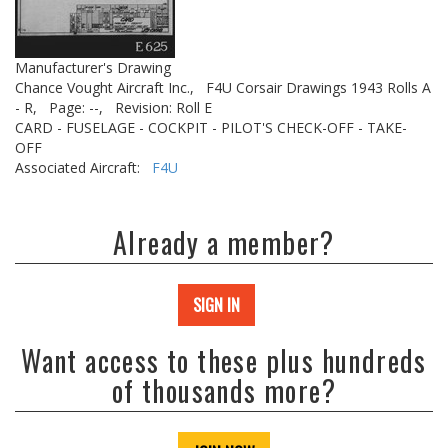
Manufacturer's Drawing
Chance Vought Aircraft Inc.,
F4U Corsair Drawings 1943 Rolls A
- R,
Page: --,
Revision: Roll E
CARD - FUSELAGE - COCKPIT - PILOT'S CHECK-OFF - TAKE-
OFF
Associated Aircraft:
F4U
Already a member?
SIGN IN
Want access to these plus hundreds
of thousands more?