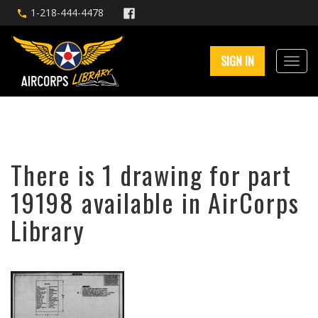
1-218-444-4478
SIGN IN
There is 1 drawing for part
19198 available in AirCorps
Library