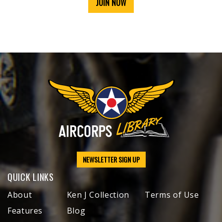
JOIN NOW
NEWSLETTER SIGN UP
QUICK LINKS
About
Ken J Collection
Terms of Use
Features
Blog