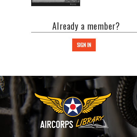
Already a member?
SIGN IN