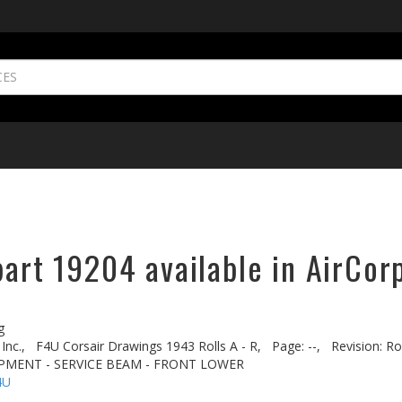
part 19204 available in AirCor
g
Inc.,
F4U Corsair Drawings 1943 Rolls A - R,
Page: --,
Revision: Ro
UIPMENT - SERVICE BEAM - FRONT LOWER
4U