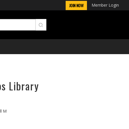
Member Login
JOIN NOW
ps Library
ll M