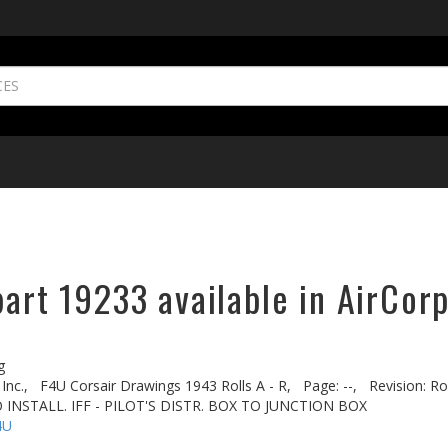
part 19233 available in AirCorp
g
Inc.,
F4U Corsair Drawings 1943 Rolls A - R,
Page: --,
Revision: Rol
 INSTALL. IFF - PILOT'S DISTR. BOX TO JUNCTION BOX
4U