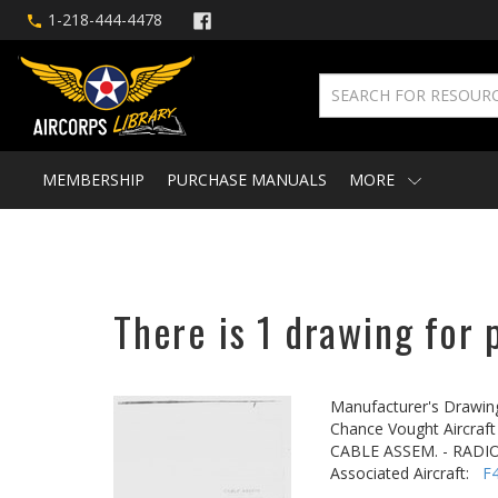
1-218-444-4478
MEMBERSHIP
PURCHASE MANUALS
MORE
There is 1 drawing for 
Manufacturer's Drawin
Chance Vought Aircraft 
CABLE ASSEM. - RADIO
Associated Aircraft:
F