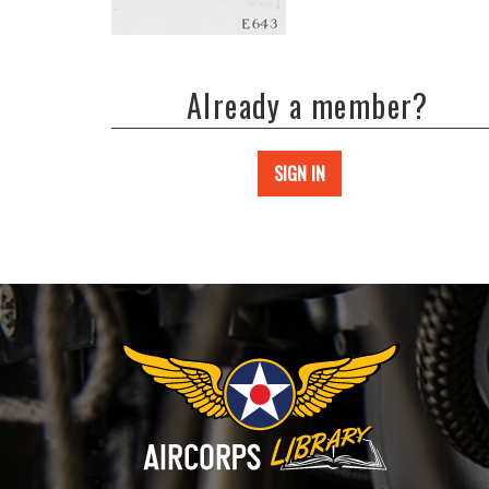
Already a member?
SIGN IN