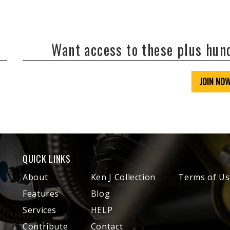
Want access to these plus hu
JOIN NO
QUICK LINKS
About
Ken J Collection
Terms of Us
Features
Blog
Services
HELP
Contribute
Contact