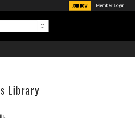
Member Login
JOIN NOW
s Library
l E