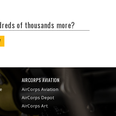
ndreds of thousands more?
W
AIRCORPS AVIATION
e
AirCorps Aviation
AirCorps Depot
AirCorps Art