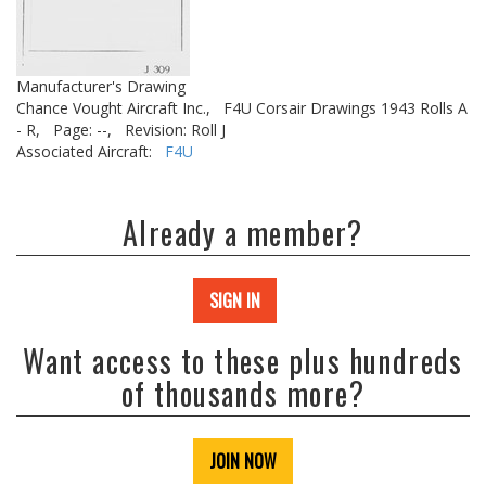
Manufacturer's Drawing
Chance Vought Aircraft Inc.,
F4U Corsair Drawings 1943 Rolls A
- R,
Page: --,
Revision: Roll J
Associated Aircraft:
F4U
Already a member?
SIGN IN
Want access to these plus hundreds
of thousands more?
JOIN NOW