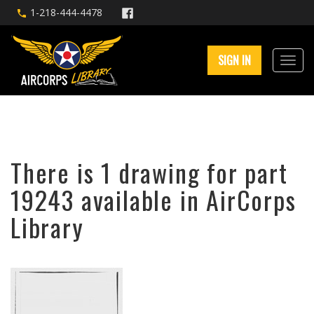
1-218-444-4478
SIGN IN
There is 1 drawing for part
19243 available in AirCorps
Library