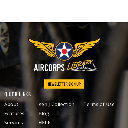
NEWSLETTER SIGN UP
QUICK LINKS
About
Ken J Collection
Terms of Use
Features
Blog
Services
HELP