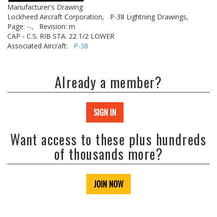
Manufacturer's Drawing
Lockheed Aircraft Corporation,
P-38 Lightning Drawings,
Page: --,
Revision: m
CAP - C.S. RIB STA. 22 1/2 LOWER
Associated Aircraft:
P-38
Already a member?
SIGN IN
Want access to these plus hundreds
of thousands more?
JOIN NOW