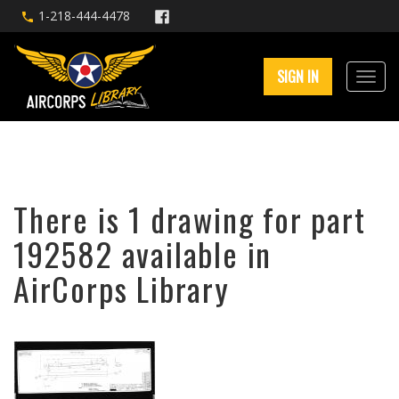
1-218-444-4478
SIGN IN
There is 1 drawing for part
192582 available in
AirCorps Library