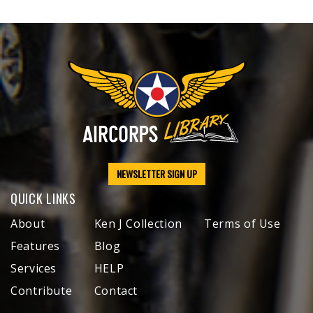
NEWSLETTER SIGN UP
QUICK LINKS
About
Ken J Collection
Terms of Use
Features
Blog
Services
HELP
Contribute
Contact