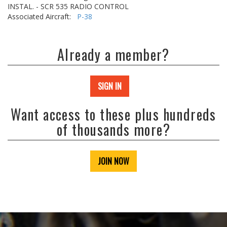
INSTAL. - SCR 535 RADIO CONTROL
Associated Aircraft:
P-38
Already a member?
SIGN IN
Want access to these plus hundreds
of thousands more?
JOIN NOW