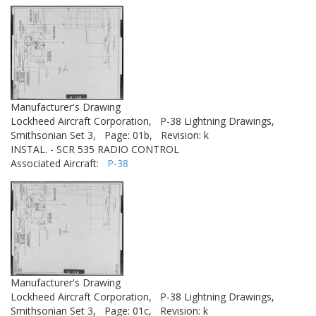
Manufacturer's Drawing
Lockheed Aircraft Corporation,
P-38 Lightning Drawings,
Smithsonian Set 3,
Page: 01b,
Revision: k
INSTAL. - SCR 535 RADIO CONTROL
Associated Aircraft:
P-38
Manufacturer's Drawing
Lockheed Aircraft Corporation,
P-38 Lightning Drawings,
Smithsonian Set 3,
Page: 01c,
Revision: k