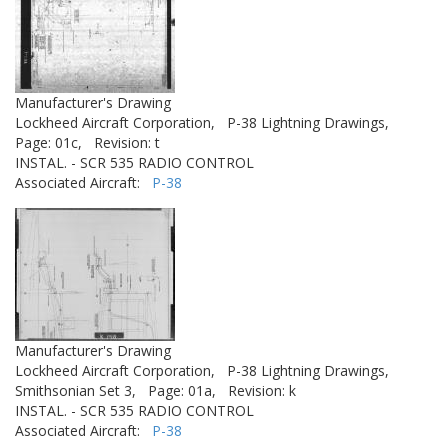
Manufacturer's Drawing
Lockheed Aircraft Corporation,
P-38 Lightning Drawings,
Page: 01c,
Revision: t
INSTAL. - SCR 535 RADIO CONTROL
Associated Aircraft:
P-38
Manufacturer's Drawing
Lockheed Aircraft Corporation,
P-38 Lightning Drawings,
Smithsonian Set 3,
Page: 01a,
Revision: k
INSTAL. - SCR 535 RADIO CONTROL
Associated Aircraft:
P-38