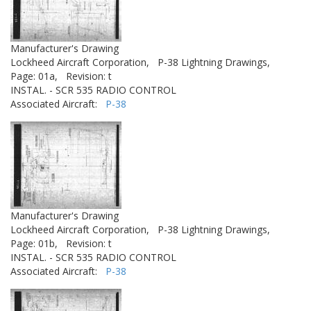
Manufacturer's Drawing
Lockheed Aircraft Corporation,
P-38 Lightning Drawings,
Page: 01a,
Revision: t
INSTAL. - SCR 535 RADIO CONTROL
Associated Aircraft:
P-38
Manufacturer's Drawing
Lockheed Aircraft Corporation,
P-38 Lightning Drawings,
Page: 01b,
Revision: t
INSTAL. - SCR 535 RADIO CONTROL
Associated Aircraft:
P-38