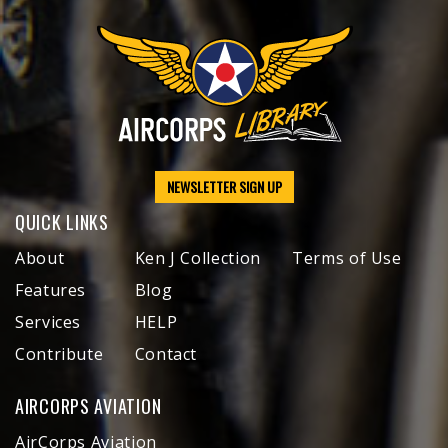
NEWSLETTER SIGN UP
QUICK LINKS
About
Ken J Collection
Terms of Use
Features
Blog
Services
HELP
Contribute
Contact
AIRCORPS AVIATION
AirCorps Aviation