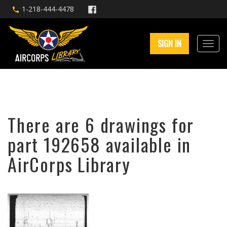
1-218-444-4478
SIGN IN
There are 6 drawings for
part 192658 available in
AirCorps Library