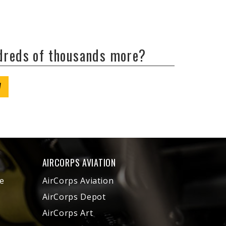
ndreds of thousands more?
W
AIRCORPS AVIATION
e
AirCorps Aviation
AirCorps Depot
AirCorps Art