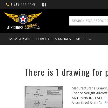
1-218-444-4478
MEMBERSHIP
PURCHASE MANUALS
MORE
There is 1 drawing for 
Manufacturer's Drawin
Chance Vought Aircraft 
ANTENNA INSTALL. - R
Associated Aircraft:
F