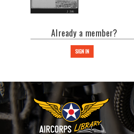
Already a member?
SIGN IN