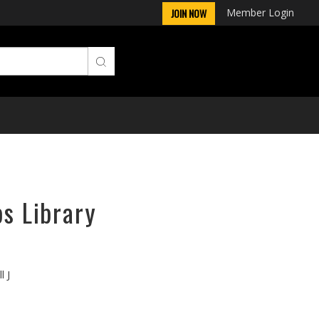
Member Login
JOIN NOW
ps Library
l J