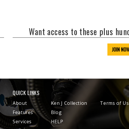
Want access to these plus hu
JOIN NO
QUICK LINKS
About
Ken J Collection
Terms of Us
Features
Blog
Services
HELP