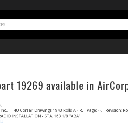
part 19269 available in AirCor
g
Inc.,
F4U Corsair Drawings 1943 Rolls A - R,
Page: --,
Revision: Rol
ADIO INSTALLATION - STA. 163 1/8 "ABA"
4U