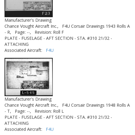
Manufacturer's Drawing
Chance Vought Aircraft Inc.,
F4U Corsair Drawings 1943 Rolls A
- R,
Page: --,
Revision: Roll F
PLATE - FUSELAGE - AFT SECTION - STA. #310 21/32 -
ATTACHING
Associated Aircraft:
F4U
Manufacturer's Drawing
Chance Vought Aircraft Inc.,
F4U Corsair Drawings 1948 Rolls A
- T,
Page: --,
Revision: Roll L
PLATE - FUSELAGE - AFT SECTION - STA. #310 21/32 -
ATTACHING
Associated Aircraft:
F4U