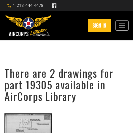
1-218-444-4478
SIGN IN
There are 2 drawings for
part 19305 available in
AirCorps Library