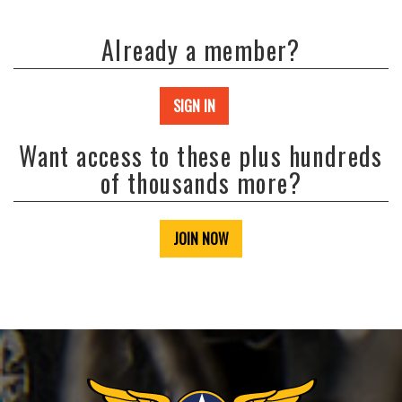
Already a member?
SIGN IN
Want access to these plus hundreds
of thousands more?
JOIN NOW