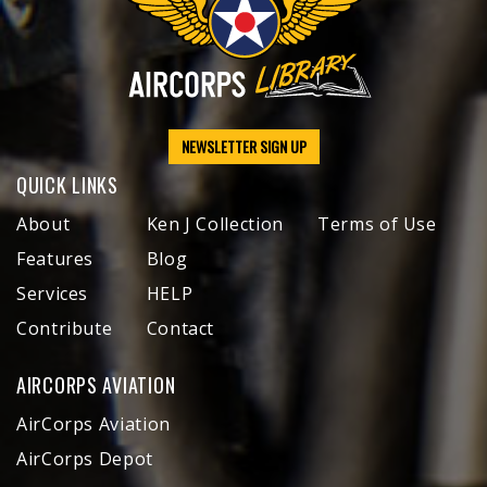
NEWSLETTER SIGN UP
QUICK LINKS
About
Ken J Collection
Terms of Use
Features
Blog
Services
HELP
Contribute
Contact
AIRCORPS AVIATION
AirCorps Aviation
AirCorps Depot