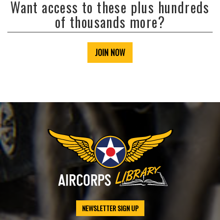
Want access to these plus hundreds
of thousands more?
JOIN NOW
NEWSLETTER SIGN UP