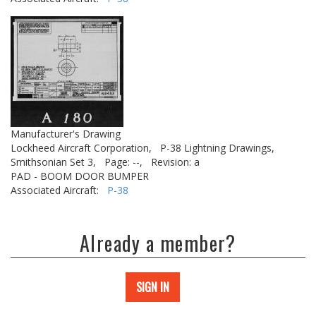
Manufacturer's Drawing
Lockheed Aircraft Corporation,
P-38 Lightning Drawings,
Smithsonian Set 3,
Page: --,
Revision: a
PAD - BOOM DOOR BUMPER
Associated Aircraft:
P-38
Already a member?
SIGN IN