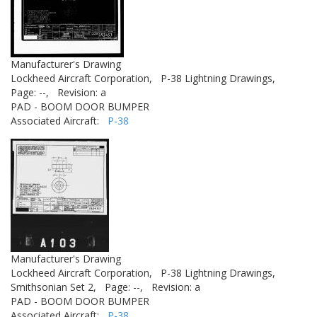
Manufacturer's Drawing
Lockheed Aircraft Corporation,
P-38 Lightning Drawings,
Page: --,
Revision: a
PAD - BOOM DOOR BUMPER
Associated Aircraft:
P-38
Manufacturer's Drawing
Lockheed Aircraft Corporation,
P-38 Lightning Drawings,
Smithsonian Set 2,
Page: --,
Revision: a
PAD - BOOM DOOR BUMPER
Associated Aircraft:
P-38