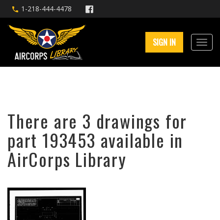
1-218-444-4478
SIGN IN
There are 3 drawings for
part 193453 available in
AirCorps Library