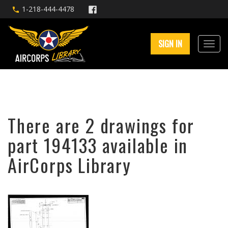
1-218-444-4478
SIGN IN
There are 2 drawings for
part 194133 available in
AirCorps Library