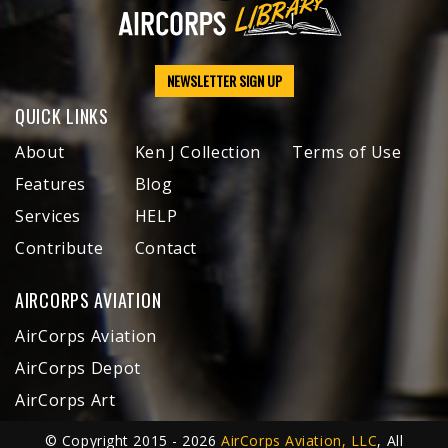
NEWSLETTER SIGN UP
QUICK LINKS
About
Ken J Collection
Terms of Use
Features
Blog
Services
HELP
Contribute
Contact
AIRCORPS AVIATION
AirCorps Aviation
AirCorps Depot
AirCorps Art
© Copyright 2015 - 2026
AirCorps Aviation, LLC
, All