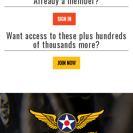
Already a member?
SIGN IN
Want access to these plus hundreds
of thousands more?
JOIN NOW