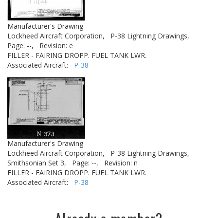
Manufacturer's Drawing
Lockheed Aircraft Corporation,
P-38 Lightning Drawings,
Page: --,
Revision: e
FILLER - FAIRING DROPP. FUEL TANK LWR.
Associated Aircraft:
P-38
Manufacturer's Drawing
Lockheed Aircraft Corporation,
P-38 Lightning Drawings,
Smithsonian Set 3,
Page: --,
Revision: n
FILLER - FAIRING DROPP. FUEL TANK LWR.
Associated Aircraft:
P-38