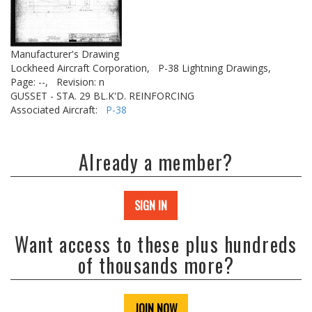
Manufacturer's Drawing
Lockheed Aircraft Corporation,
P-38 Lightning Drawings,
Page: --,
Revision: n
GUSSET - STA. 29 BL.K'D. REINFORCING
Associated Aircraft:
P-38
Already a member?
SIGN IN
Want access to these plus hundreds
of thousands more?
JOIN NOW