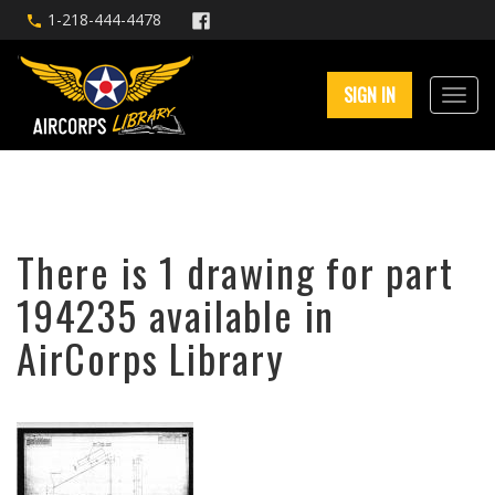
1-218-444-4478
SIGN IN
There is 1 drawing for part
194235 available in
AirCorps Library