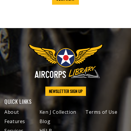
NEWSLETTER SIGN UP
QUICK LINKS
About
Ken J Collection
Terms of Use
Features
Blog
Services
HELP