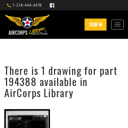
1-218-444-4478
SIGN IN
There is 1 drawing for part
194388 available in
AirCorps Library