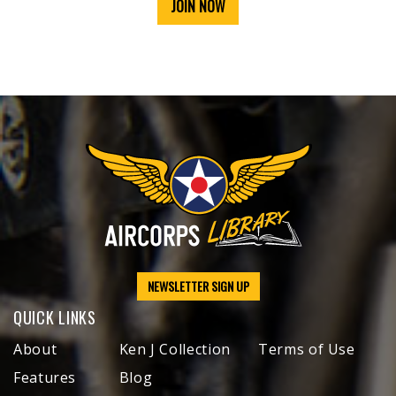
JOIN NOW
NEWSLETTER SIGN UP
QUICK LINKS
About
Ken J Collection
Terms of Use
Features
Blog