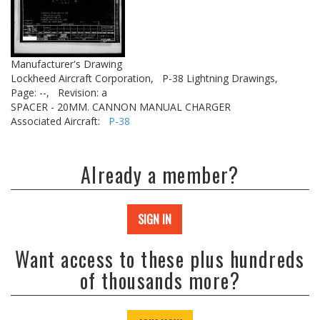
Manufacturer's Drawing
Lockheed Aircraft Corporation,
P-38 Lightning Drawings,
Page: --,
Revision: a
SPACER - 20MM. CANNON MANUAL CHARGER
Associated Aircraft:
P-38
Already a member?
SIGN IN
Want access to these plus hundreds
of thousands more?