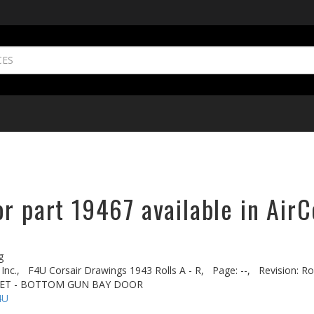
r part 19467 available in AirC
g
Inc.,
F4U Corsair Drawings 1943 Rolls A - R,
Page: --,
Revision: Rol
CKET - BOTTOM GUN BAY DOOR
4U