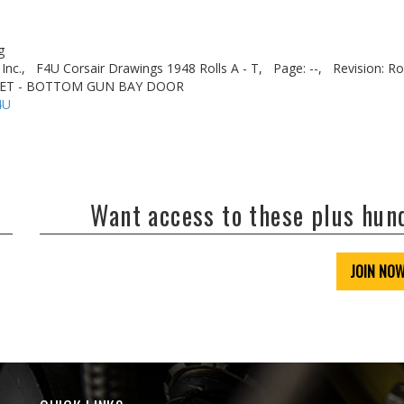
g
Inc.,
F4U Corsair Drawings 1948 Rolls A - T,
Page: --,
Revision: Ro
CKET - BOTTOM GUN BAY DOOR
4U
Want access to these plus hu
JOIN NO