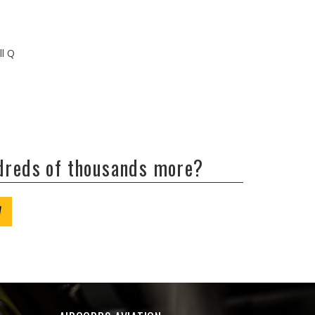
ll Q
ndreds of thousands more?
W