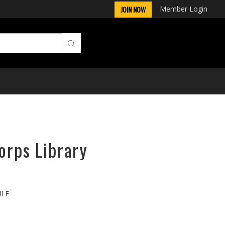
Member Login
JOIN NOW
orps Library
l F