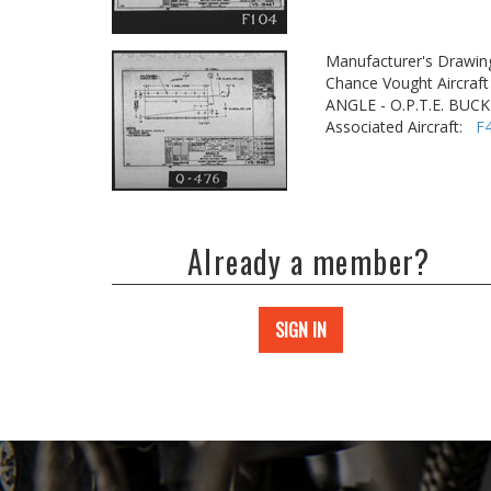
Manufacturer's Drawin
Chance Vought Aircraft 
ANGLE - O.P.T.E. BU
Associated Aircraft:
F
Already a member?
SIGN IN