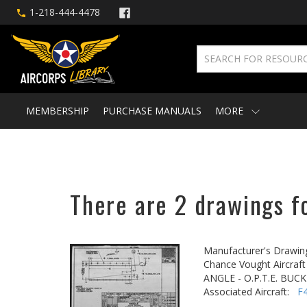
1-218-444-4478
MEMBERSHIP
PURCHASE MANUALS
MORE
There are 2 drawings fo
Manufacturer's Drawin
Chance Vought Aircraft 
ANGLE - O.P.T.E. BU
Associated Aircraft:
F